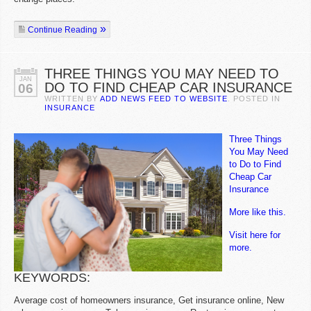
Continue Reading
THREE THINGS YOU MAY NEED TO
JAN
DO TO FIND CHEAP CAR INSURANCE
06
WRITTEN BY
ADD NEWS FEED TO WEBSITE
. POSTED IN
INSURANCE
Three Things
You May Need
to Do to Find
Cheap Car
Insurance
More like this.
Visit here for
more.
KEYWORDS:
Average cost of homeowners insurance, Get insurance online, New