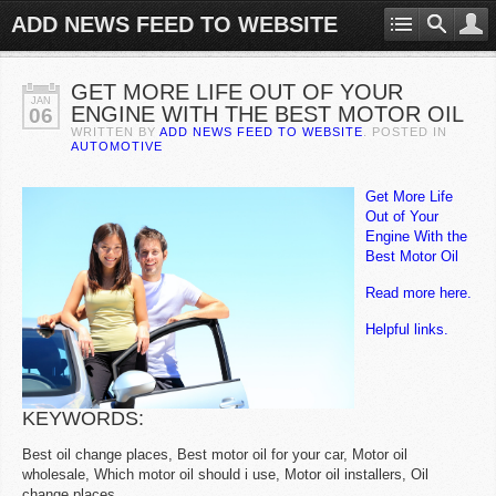
ADD NEWS FEED TO WEBSITE
GET MORE LIFE OUT OF YOUR
JAN
ENGINE WITH THE BEST MOTOR OIL
06
WRITTEN BY
ADD NEWS FEED TO WEBSITE
. POSTED IN
AUTOMOTIVE
Get More Life
Out of Your
Engine With the
Best Motor Oil
Read more here.
Helpful links.
KEYWORDS:
Best oil change places, Best motor oil for your car, Motor oil
wholesale, Which motor oil should i use, Motor oil installers, Oil
change places.