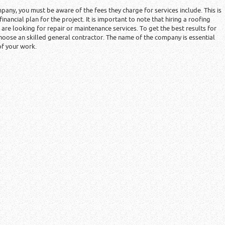
mpany, you must be aware of the fees they charge for services include. This is
 financial plan for the project. It is important to note that hiring a roofing
re looking for repair or maintenance services. To get the best results for
hoose an skilled general contractor. The name of the company is essential
of your work.