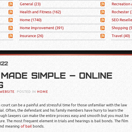
General
(23)
Recreation
Health and Fitness
(162)
Rochester
(
Home
(1740)
SEO Resell
Home Improvement
(391)
Shopping
(
Insurance
(26)
Travel
(40)
022
 MADE SIMPLE – ONLINE
G
WEBSITE
. POSTED IN
HOME
ourt can be a painful and stressful time for those unfamiliar with the law
ial. Often, the defendant and his family members have hurry to learn the
lthough lawyers can make the entire process easy and smooth but you must be
re. The most frequent element in trials and hearings is bail bonds. The film
 and meaning
of bail
bonds.