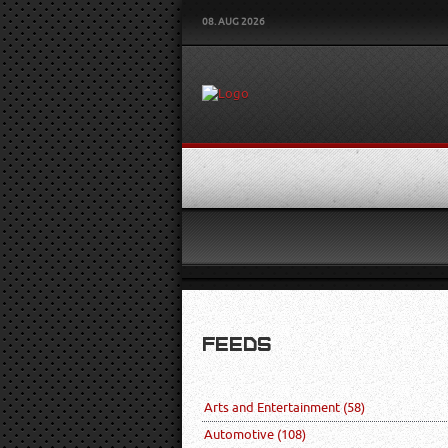
08. AUG 2026
FEEDS
Arts and Entertainment
(58)
Automotive
(108)