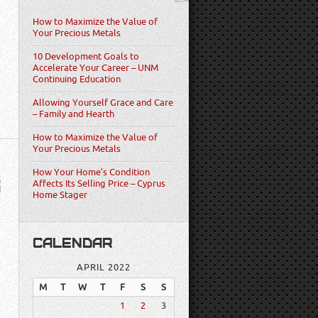
How to Maximize the Value of
Your Precious Metals
10 Development Goals to
Accelerate Your Career – UNM
Continuing Education
Allowing Yourself Grace and Care
– Family and Hearth
How to Maximize the Value of
Your Precious Metals
How Your Home’s Condition
S
Affects Its Selling Price – Cyprus
Home Stager
CALENDAR
APRIL 2022
M
T
W
T
F
S
S
1
2
3