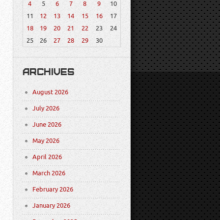
4
5
6
7
8
9
10
11
12
13
14
15
16
17
18
19
20
21
22
23
24
25
26
27
28
29
30
ARCHIVES
August 2026
July 2026
June 2026
May 2026
April 2026
March 2026
February 2026
January 2026