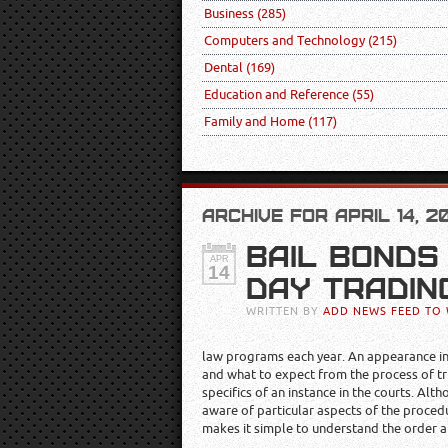
Business
(285)
Computers and Technology
(215)
Dental
(169)
Education and Reference
(55)
Family and Home
(117)
ARCHIVE FOR APRIL 14, 2
BAIL BONDS
APR
14
DAY TRADIN
WRITTEN BY
ADD NEWS FEED TO 
law programs each year. An appearance in c
and what to expect from the process of tr
specifics of an instance in the courts. A
aware of particular aspects of the procedu
makes it simple to understand the order