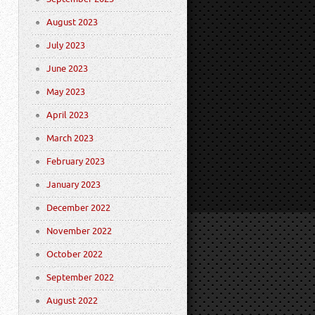
August 2023
July 2023
June 2023
May 2023
April 2023
March 2023
February 2023
January 2023
December 2022
November 2022
October 2022
September 2022
August 2022