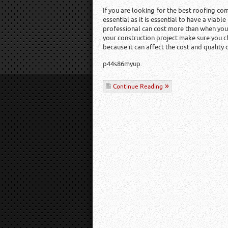
If you are looking for the best roofing co
essential as it is essential to have a viable
professional can cost more than when you a
your construction project make sure you c
because it can affect the cost and quality 
p44s86myup.
Continue Reading