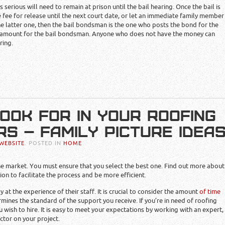
is serious will need to remain at prison until the bail hearing. Once the bail is
e fee for release until the next court date, or let an immediate family member
he latter one, then the bail bondsman is the one who posts the bond for the
he amount for the bail bondsman. Anyone who does not have the money can
ring.
LOOK FOR IN YOUR ROOFING
S – FAMILY PICTURE IDEA
WEBSITE
. POSTED IN
HOME
e market. You must ensure that you select the best one. Find out more about
on to facilitate the process and be more efficient.
 at the experience of their staff. It is crucial to consider the amount
of time
mines the standard of the support you receive. If you’re in need of roofing
ou wish to hire. It is easy to meet your expectations by working with an expert,
tor on your project.