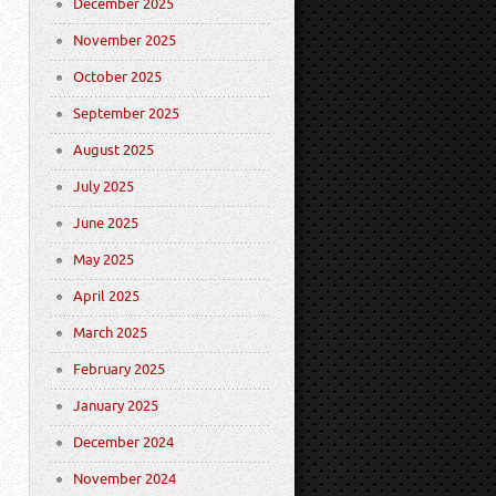
December 2025
November 2025
October 2025
September 2025
August 2025
July 2025
June 2025
May 2025
April 2025
March 2025
February 2025
January 2025
December 2024
November 2024