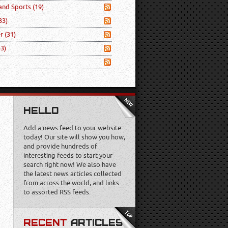
 and Sports
(19)
33)
er
(31)
53)
HELLO
Add a news feed to your website
today! Our site will show you how,
and provide hundreds of
interesting feeds to start your
search right now! We also have
the latest news articles collected
from across the world, and links
to assorted RSS feeds.
RECENT
ARTICLES