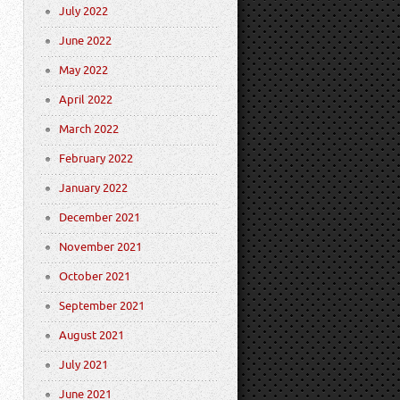
July 2022
June 2022
May 2022
April 2022
March 2022
February 2022
January 2022
December 2021
November 2021
October 2021
September 2021
August 2021
July 2021
June 2021