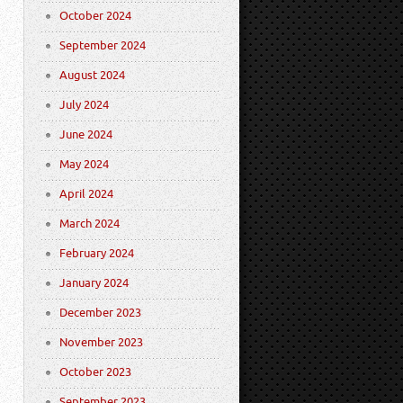
October 2024
September 2024
August 2024
July 2024
June 2024
May 2024
April 2024
March 2024
February 2024
January 2024
December 2023
November 2023
October 2023
September 2023