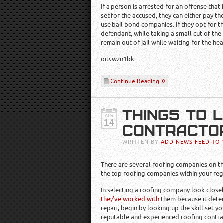
If a person is arrested for an offense that 
set for the accused, they can either pay th
use bail bond companies. If they opt for t
defendant, while taking a small cut of t
remain out of jail while waiting for the hea
oitvwzn1bk.
Continue Reading
THINGS TO 
APR
14
CONTRACTOR
WRITTEN BY
ADD NEWS FEED TO 
There are several roofing companies on th
the top roofing companies within your regi
In selecting a roofing company look closely
they’ve worked with
them because it deter
repair, begin by looking up the skill set y
reputable and experienced roofing contrac