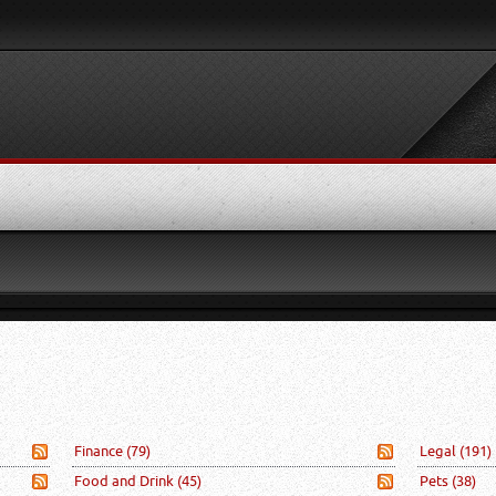
Finance
(79)
Legal
(191)
Food and Drink
(45)
Pets
(38)