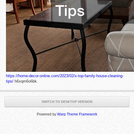
https://home-decor-online.com/2023/02/x-top-family-house-cleaning-
tips/
h6xqm6o6bk.
SWITCH TO DESKTOP VERSION
Powered by
Warp Theme Framework