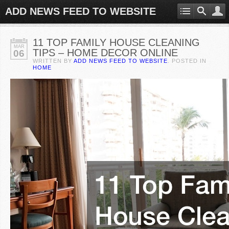
ADD NEWS FEED TO WEBSITE
11 TOP FAMILY HOUSE CLEANING
MAR
TIPS – HOME DECOR ONLINE
06
WRITTEN BY
ADD NEWS FEED TO WEBSITE
. POSTED IN
HOME