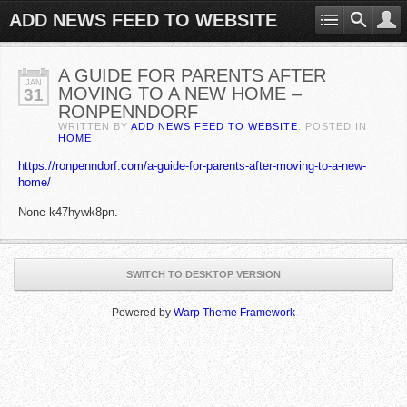
ADD NEWS FEED TO WEBSITE
A GUIDE FOR PARENTS AFTER
JAN
MOVING TO A NEW HOME –
31
RONPENNDORF
WRITTEN BY
ADD NEWS FEED TO WEBSITE
. POSTED IN
HOME
https://ronpenndorf.com/a-guide-for-parents-after-moving-to-a-new-
home/
None k47hywk8pn.
SWITCH TO DESKTOP VERSION
Powered by
Warp Theme Framework