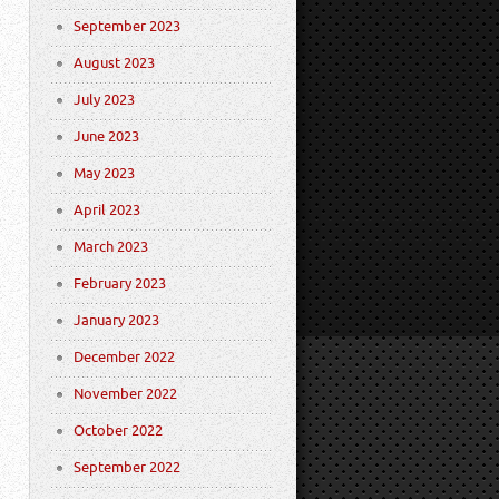
September 2023
August 2023
July 2023
June 2023
May 2023
April 2023
March 2023
February 2023
January 2023
December 2022
November 2022
October 2022
September 2022