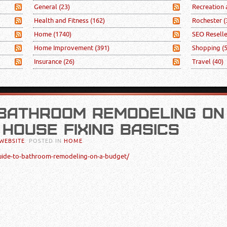
General
(23)
Recreation
Health and Fitness
(162)
Rochester
(
Home
(1740)
SEO Resell
Home Improvement
(391)
Shopping
(
Insurance
(26)
Travel
(40)
 BATHROOM REMODELING ON
 HOUSE FIXING BASICS
WEBSITE
. POSTED IN
HOME
uide-to-bathroom-remodeling-on-a-budget/