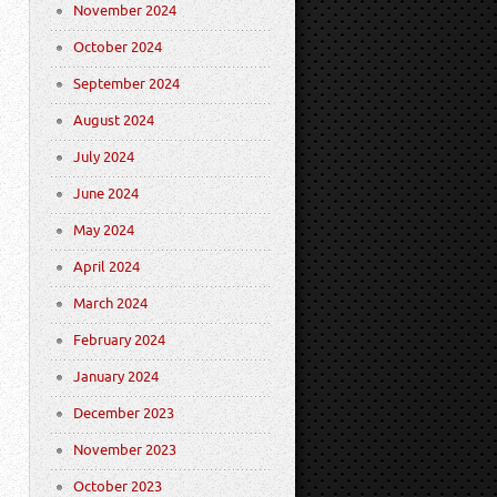
November 2024
October 2024
September 2024
August 2024
July 2024
June 2024
May 2024
April 2024
March 2024
February 2024
January 2024
December 2023
November 2023
October 2023