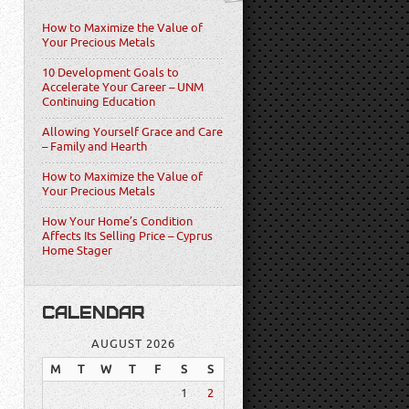
How to Maximize the Value of
Your Precious Metals
10 Development Goals to
Accelerate Your Career – UNM
Continuing Education
Allowing Yourself Grace and Care
– Family and Hearth
How to Maximize the Value of
Your Precious Metals
How Your Home’s Condition
Affects Its Selling Price – Cyprus
Home Stager
CALENDAR
AUGUST 2026
M
T
W
T
F
S
S
1
2