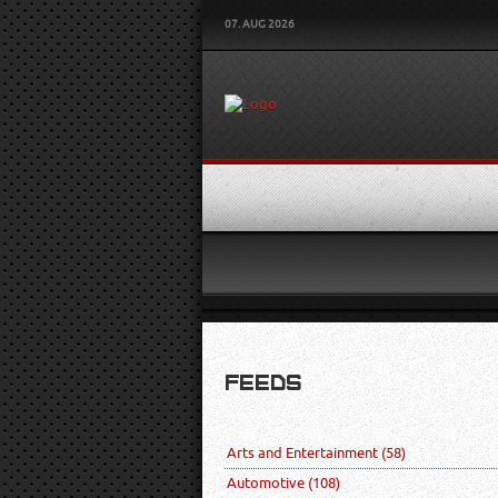
07. AUG 2026
FEEDS
Arts and Entertainment
(58)
Automotive
(108)