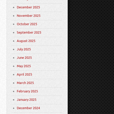
December 2025
November 2025
October 2025
September 2025
August 2025
July 2025
June 2025
May 2025
April 2025
March 2025
February 2025
January 2025
December 2024