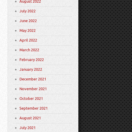
August 2022
July 2022
June 2022
May 2022
April 2022
March 2022
February 2022
January 2022
December 2021
November 2021
October 2021
September 2021
August 2021
July 2021