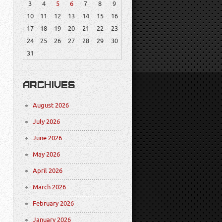
3
4
5
6
7
8
9
10
11
12
13
14
15
16
17
18
19
20
21
22
23
24
25
26
27
28
29
30
31
ARCHIVES
August 2026
July 2026
June 2026
May 2026
April 2026
March 2026
February 2026
January 2026