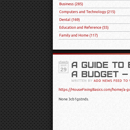
Business
(285)
Computers and Technology
(215)
Dental
(169)
Education and Reference
(55)
Family and Home
(117)
A GUIDE TO
MAR
29
A BUDGET –
WRITTEN BY
ADD NEWS FEED TO 
https://HouseFixingBasics.com/home/a-g
None 3cb1gstnds.