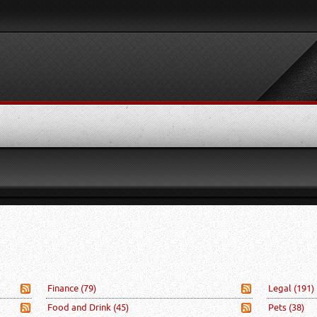
Finance
(79)
Legal
(191)
Food and Drink
(45)
Pets
(38)