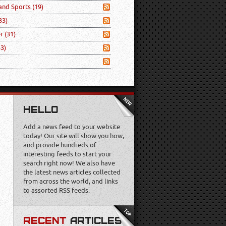
 and Sports
(19)
33)
er
(31)
53)
HELLO
Add a news feed to your website
today! Our site will show you how,
and provide hundreds of
interesting feeds to start your
search right now! We also have
the latest news articles collected
from across the world, and links
to assorted RSS feeds.
RECENT
ARTICLES