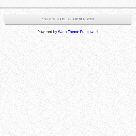
SWITCH TO DESKTOP VERSION
Powered by
Warp Theme Framework