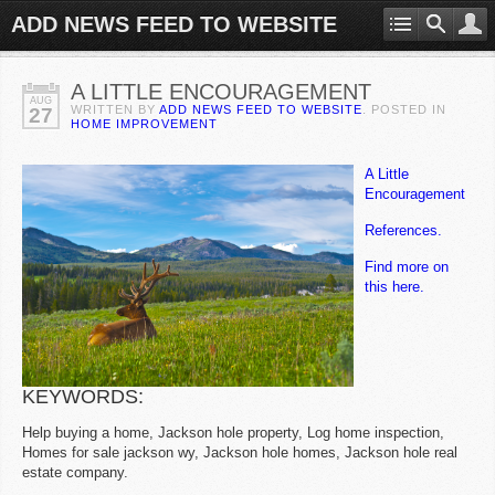
ADD NEWS FEED TO WEBSITE
A LITTLE ENCOURAGEMENT
AUG
WRITTEN BY
ADD NEWS FEED TO WEBSITE
. POSTED IN
27
HOME IMPROVEMENT
A Little
Encouragement
References.
Find more on
this here.
KEYWORDS:
Help buying a home, Jackson hole property, Log home inspection,
Homes for sale jackson wy, Jackson hole homes, Jackson hole real
estate company.