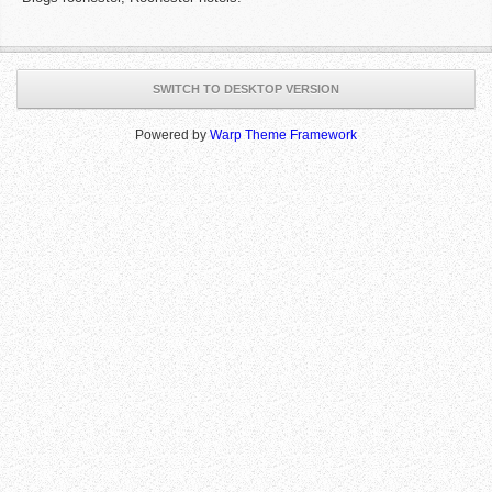
SWITCH TO DESKTOP VERSION
Powered by
Warp Theme Framework