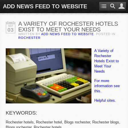
ADD NEWS FEED TO WEBSITE
A VARIETY OF ROCHESTER HOTELS
SEP
EXIST TO MEET YOUR NEEDS
03
WRITTEN BY
ADD NEWS FEED TO WEBSITE
. POSTED IN
ROCHESTER
A Variety of
Rochester
Hotels Exist to
Meet Your
Needs
For more
information see
this.
Helpful sites.
KEYWORDS:
Rochester hotels, Rochester hotel, Blogs rochester, Rochester blogs,
Blogs rochester, Rochester hotels.