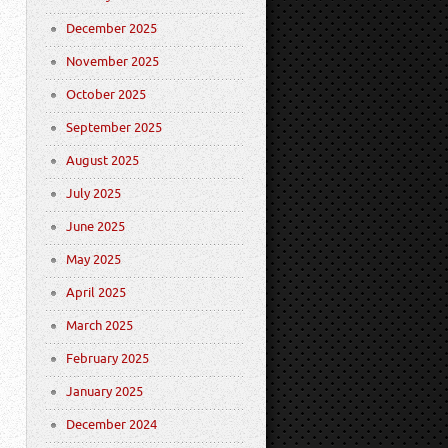
December 2025
November 2025
October 2025
September 2025
August 2025
July 2025
June 2025
May 2025
April 2025
March 2025
February 2025
January 2025
December 2024