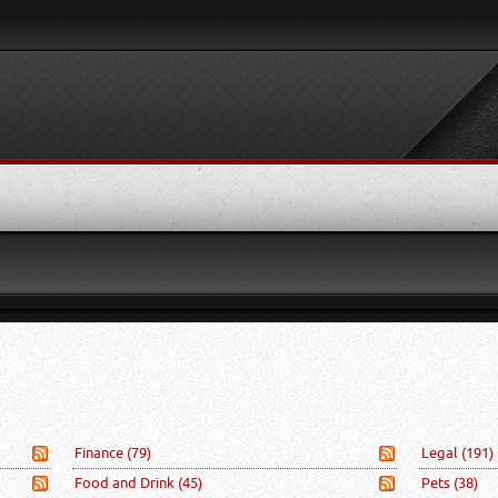
Finance
(79)
Legal
(191)
Food and Drink
(45)
Pets
(38)