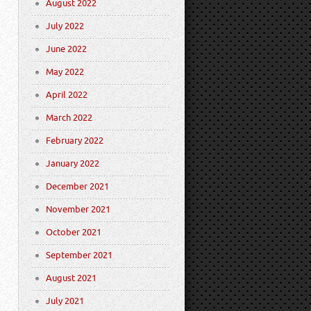
August 2022
July 2022
June 2022
May 2022
April 2022
March 2022
February 2022
January 2022
December 2021
November 2021
October 2021
September 2021
August 2021
July 2021