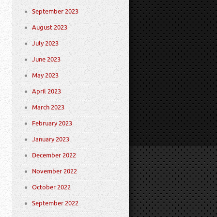
September 2023
August 2023
July 2023
June 2023
May 2023
April 2023
March 2023
February 2023
January 2023
December 2022
November 2022
October 2022
September 2022