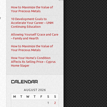
How to Maximize the Value of
Your Precious Metals
r
10 Development Goals to
Accelerate Your Career – UNM
Continuing Education
Allowing Yourself Grace and Care
– Family and Hearth
How to Maximize the Value of
Your Precious Metals
How Your Home’s Condition
Affects Its Selling Price – Cyprus
Home Stager
CALENDAR
AUGUST 2026
M
T
W
T
F
S
S
1
2