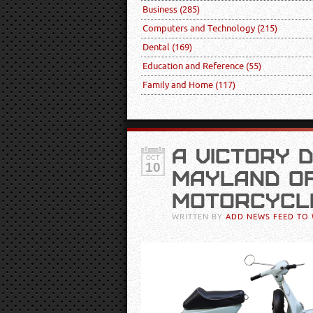
Business
(285)
Computers and Technology
(215)
Dental
(169)
Education and Reference
(55)
Family and Home
(117)
A VICTORY 
OCT
10
MAYLAND OF
MOTORCYCL
WRITTEN BY
ADD NEWS FEED TO 