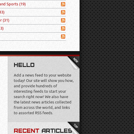
 and Sports
(19)
33)
er
(31)
53)
HELLO
Add a news feed to your website
today! Our site will show you how,
and provide hundreds of
interesting feeds to start your
search right now! We also have
the latest news articles collected
from across the world, and links
to assorted RSS feeds.
RECENT
ARTICLES