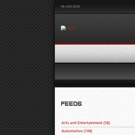
06. AUG 2026
FEEDS
Arts and Entertainment
(58)
Automotive
(108)