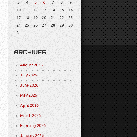
3
4
5
6
7
8
9
10
11
12
13
14
15
16
17
18
19
20
21
22
23
24
25
26
27
28
29
30
31
ARCHIVES
August 2026
July 2026
June 2026
May 2026
April 2026
March 2026
February 2026
January 2026