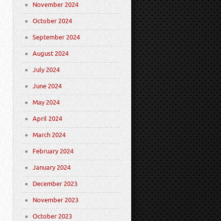
November 2024
October 2024
September 2024
August 2024
July 2024
June 2024
May 2024
April 2024
March 2024
February 2024
January 2024
December 2023
November 2023
October 2023