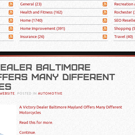
General
(23)
Recreation
Health and Fitness
(162)
Rochester
(
Home
(1740)
SEO Resell
Home Improvement
(391)
Shopping
(
Insurance
(26)
Travel
(40)
DEALER BALTIMORE
FERS MANY DIFFERENT
ES
WEBSITE
. POSTED IN
AUTOMOTIVE
A Victory Dealer Baltimore Mayland Offers Many Different
Motorcycles
Read this for more.
Continue.