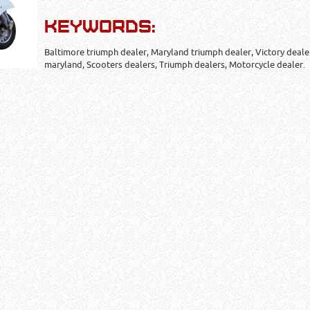
KEYWORDS:
Baltimore triumph dealer, Maryland triumph dealer, Victory deale
maryland, Scooters dealers, Triumph dealers, Motorcycle dealer.