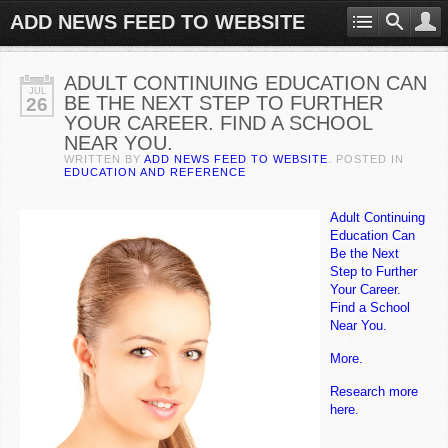
ADD NEWS FEED TO WEBSITE
ADULT CONTINUING EDUCATION CAN
JUL
BE THE NEXT STEP TO FURTHER
26
YOUR CAREER. FIND A SCHOOL
NEAR YOU.
WRITTEN BY
ADD NEWS FEED TO WEBSITE
. POSTED IN
EDUCATION AND REFERENCE
Adult Continuing
Education Can
Be the Next
Step to Further
Your Career.
Find a School
Near You.
More.
Research more
here.