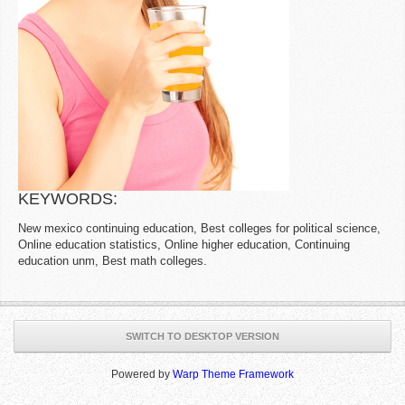
KEYWORDS:
New mexico continuing education, Best colleges for political science,
Online education statistics, Online higher education, Continuing
education unm, Best math colleges.
SWITCH TO DESKTOP VERSION
Powered by
Warp Theme Framework