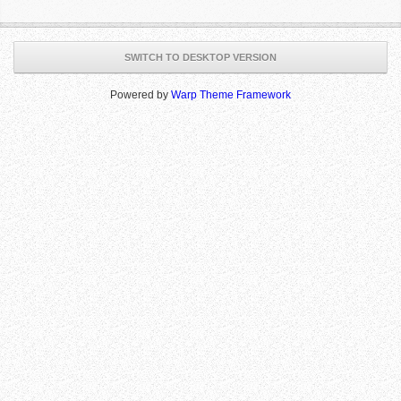
SWITCH TO DESKTOP VERSION
Powered by
Warp Theme Framework