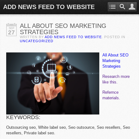
ADD NEWS FEED TO WEBSITE
ALL ABOUT SEO MARKETING
SEP
STRATEGIES
27
WRITTEN BY
ADD NEWS FEED TO WEBSITE
. POSTED IN
UNCATEGORIZED
All About SEO
Marketing
Strategies
Research more
like this.
Refernce
materials.
KEYWORDS:
Outsourcing seo, White label seo, Seo outsource, Seo resellers, Seo
resellers, Private label seo.