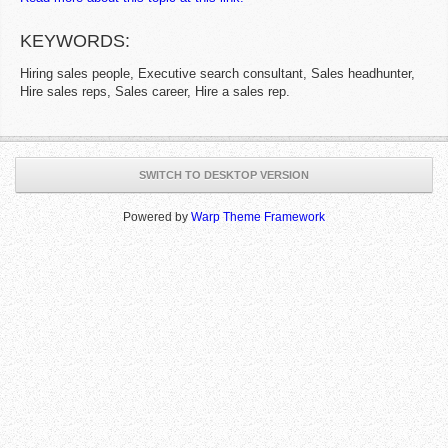
KEYWORDS:
Hiring sales people, Executive search consultant, Sales headhunter,
Hire sales reps, Sales career, Hire a sales rep.
SWITCH TO DESKTOP VERSION
Powered by
Warp Theme Framework