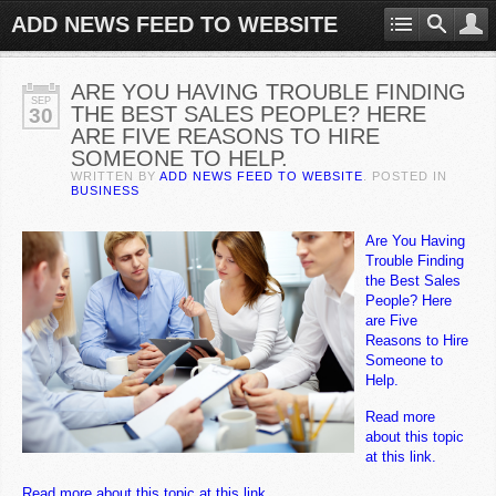
ADD NEWS FEED TO WEBSITE
ARE YOU HAVING TROUBLE FINDING
SEP
THE BEST SALES PEOPLE? HERE
30
ARE FIVE REASONS TO HIRE
SOMEONE TO HELP.
WRITTEN BY
ADD NEWS FEED TO WEBSITE
. POSTED IN
BUSINESS
Are You Having
Trouble Finding
the Best Sales
People? Here
are Five
Reasons to Hire
Someone to
Help.
Read more
about this topic
at this link.
Read more about this topic at this link.