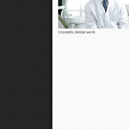
Cosmetic dental work.