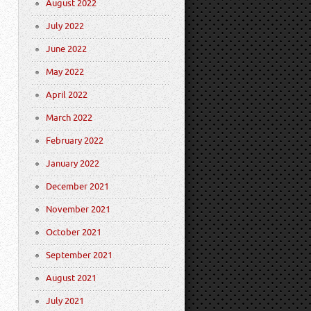
August 2022
July 2022
June 2022
May 2022
April 2022
March 2022
February 2022
January 2022
December 2021
November 2021
October 2021
September 2021
August 2021
July 2021