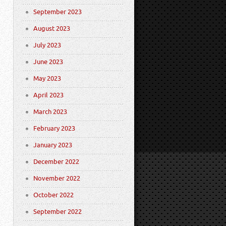
September 2023
August 2023
July 2023
June 2023
May 2023
April 2023
March 2023
February 2023
January 2023
December 2022
November 2022
October 2022
September 2022