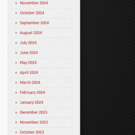
November 2024
October 2024
September 2024
August 2024
July 2024
June 2024
May 2024
April 2024
March 2024
February 2024
January 2024
December 2023
November 2023
October 2023