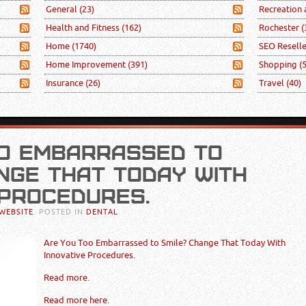
General
(23)
Recreation
Health and Fitness
(162)
Rochester
(
Home
(1740)
SEO Resell
Home Improvement
(391)
Shopping
(
Insurance
(26)
Travel
(40)
OO EMBARRASSED TO
NGE THAT TODAY WITH
 PROCEDURES.
WEBSITE
. POSTED IN
DENTAL
Are You Too Embarrassed to Smile? Change That Today With
Innovative Procedures.
Read more.
Read more here.