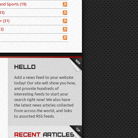
 and Sports
(19)
33)
er
(31)
53)
HELLO
Add a news feed to your website
today! Our site will show you how,
and provide hundreds of
interesting feeds to start your
search right now! We also have
the latest news articles collected
from across the world, and links
to assorted RSS feeds.
RECENT
ARTICLES