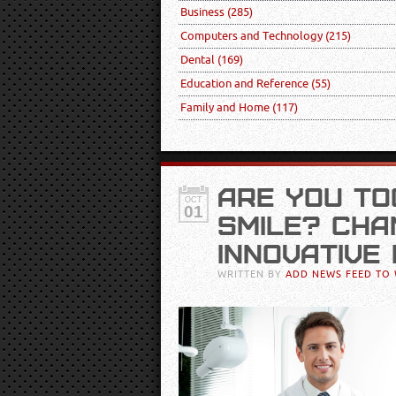
Business
(285)
Computers and Technology
(215)
Dental
(169)
Education and Reference
(55)
Family and Home
(117)
ARE YOU T
OCT
01
SMILE? CHA
INNOVATIVE
WRITTEN BY
ADD NEWS FEED TO 