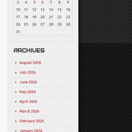
3
4
5
6
7
8
9
10
11
12
13
14
15
16
17
18
19
20
21
22
23
24
25
26
27
28
29
30
31
ARCHIVES
August 2026
July 2026
June 2026
May 2026
April 2026
March 2026
February 2026
January 2026