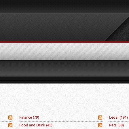
Finance
(79)
Legal
(191)
Food and Drink
(45)
Pets
(38)