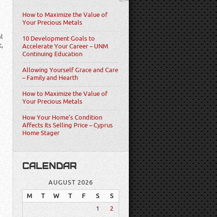
How to Maximize the Value of
Your Precious Metals
al
10 Development Goals to
t,
Accelerate Your Career – UNM
Continuing Education
Allowing Yourself Grace and Care
– Family and Hearth
How to Maximize the Value of
Your Precious Metals
How Your Home’s Condition
Affects Its Selling Price – Cyprus
Home Stager
CALENDAR
AUGUST 2026
M
T
W
T
F
S
S
1
2