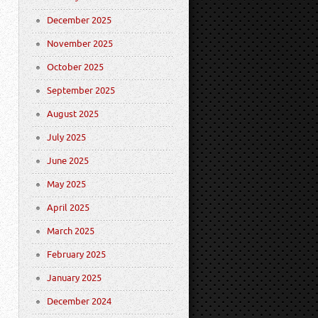
December 2025
November 2025
October 2025
September 2025
August 2025
July 2025
June 2025
May 2025
April 2025
March 2025
February 2025
January 2025
December 2024