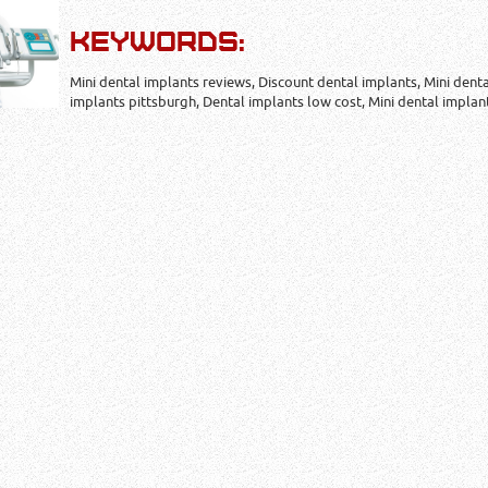
KEYWORDS:
Mini dental implants reviews, Discount dental implants, Mini dent
implants pittsburgh, Dental implants low cost, Mini dental implan