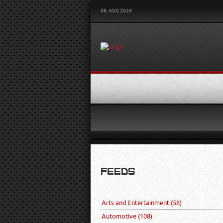
08. AUG 2026
FEEDS
Arts and Entertainment
(58)
Automotive
(108)