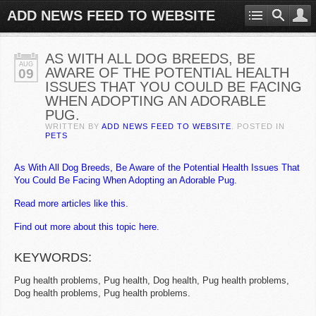
ADD NEWS FEED TO WEBSITE
AS WITH ALL DOG BREEDS, BE
AUG
AWARE OF THE POTENTIAL HEALTH
09
ISSUES THAT YOU COULD BE FACING
WHEN ADOPTING AN ADORABLE
PUG.
WRITTEN BY
ADD NEWS FEED TO WEBSITE
. POSTED IN
PETS
As With All Dog Breeds, Be Aware of the Potential Health Issues That
You Could Be Facing When Adopting an Adorable Pug.
Read more articles like this.
Find out more about this topic here.
KEYWORDS:
Pug health problems, Pug health, Dog health, Pug health problems,
Dog health problems, Pug health problems.