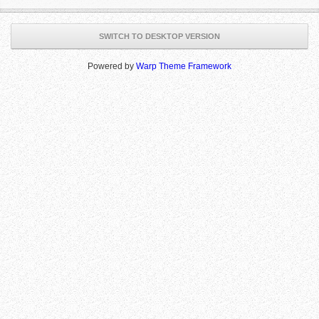
SWITCH TO DESKTOP VERSION
Powered by
Warp Theme Framework