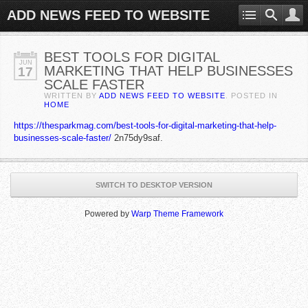
ADD NEWS FEED TO WEBSITE
BEST TOOLS FOR DIGITAL
JUN
MARKETING THAT HELP BUSINESSES
17
SCALE FASTER
WRITTEN BY
ADD NEWS FEED TO WEBSITE
. POSTED IN
HOME
https://thesparkmag.com/best-tools-for-digital-marketing-that-help-
businesses-scale-faster/
2n75dy9saf.
SWITCH TO DESKTOP VERSION
Powered by
Warp Theme Framework