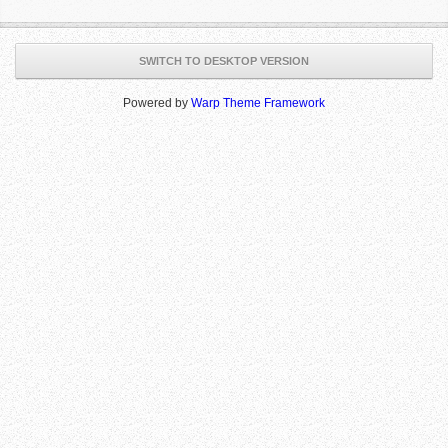
SWITCH TO DESKTOP VERSION
Powered by
Warp Theme Framework