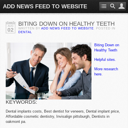
ADD NEWS FEED TO WEBSITE
BITING DOWN ON HEALTHY TEETH
AUG
WRITTEN BY
ADD NEWS FEED TO WEBSITE
. POSTED IN
02
DENTAL
Biting Down on
Healthy Teeth
Helpful sites.
More research
here.
KEYWORDS:
Dental implants costs, Best dentist for veneers, Dental implant price,
Affordable cosmetic dentistry, Invisalign pittsburgh, Dentists in
oakmont pa.