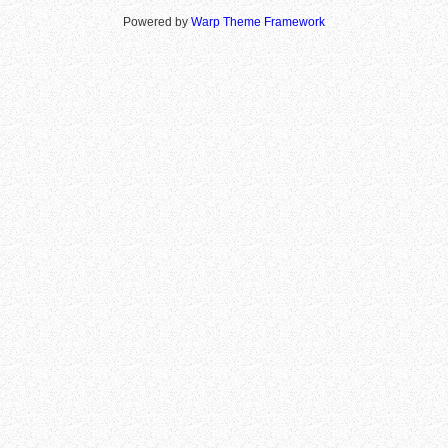
Powered by
Warp Theme Framework