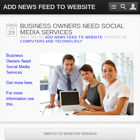
ADD NEWS FEED TO WEBSITE
BUSINESS OWNERS NEED SOCIAL
JUN
MEDIA SERVICES
29
WRITTEN BY
ADD NEWS FEED TO WEBSITE
. POSTED IN
COMPUTERS AND TECHNOLOGY
Business
Owners Need
Social Media
Services
Get more here.
For more
information see
this.
SWITCH TO DESKTOP VERSION