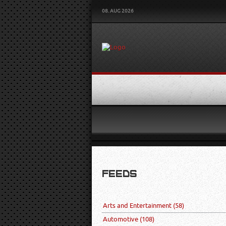
08. AUG 2026
FEEDS
Arts and Entertainment
(58)
Automotive
(108)