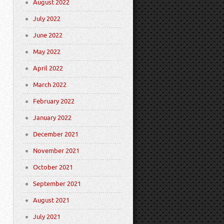
August 2022
July 2022
June 2022
May 2022
April 2022
March 2022
February 2022
January 2022
December 2021
November 2021
October 2021
September 2021
August 2021
July 2021