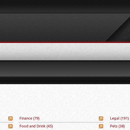
Finance
(79)
Legal
(191)
Food and Drink
(45)
Pets
(38)