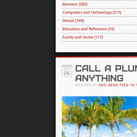
Business
(285)
Computers and Technology
(215)
Dental
(169)
Education and Reference
(55)
Family and Home
(117)
CALL A PLU
AUG
06
ANYTHING
WRITTEN BY
ADD NEWS FEED TO 