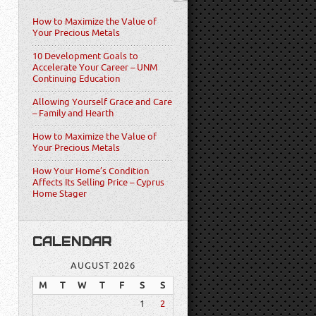
How to Maximize the Value of
Your Precious Metals
10 Development Goals to
Accelerate Your Career – UNM
Continuing Education
Allowing Yourself Grace and Care
– Family and Hearth
How to Maximize the Value of
Your Precious Metals
How Your Home’s Condition
Affects Its Selling Price – Cyprus
Home Stager
CALENDAR
AUGUST 2026
M
T
W
T
F
S
S
1
2