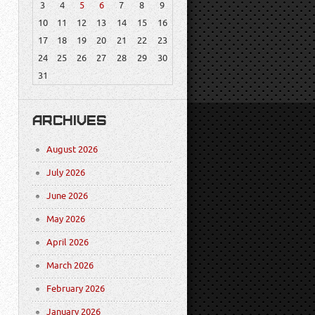
3
4
5
6
7
8
9
10
11
12
13
14
15
16
17
18
19
20
21
22
23
24
25
26
27
28
29
30
31
ARCHIVES
August 2026
July 2026
June 2026
May 2026
April 2026
March 2026
February 2026
January 2026