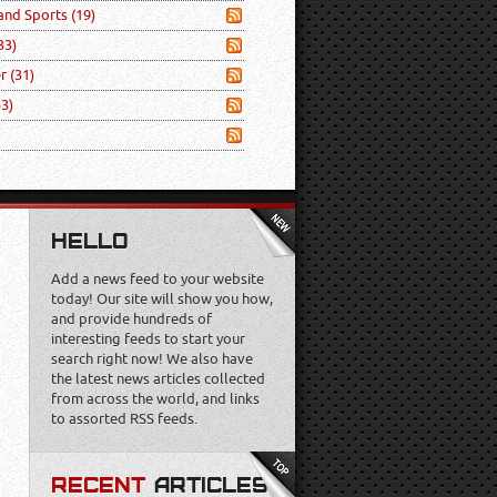
 and Sports
(19)
33)
er
(31)
53)
HELLO
Add a news feed to your website
today! Our site will show you how,
and provide hundreds of
interesting feeds to start your
search right now! We also have
the latest news articles collected
from across the world, and links
to assorted RSS feeds.
RECENT
ARTICLES