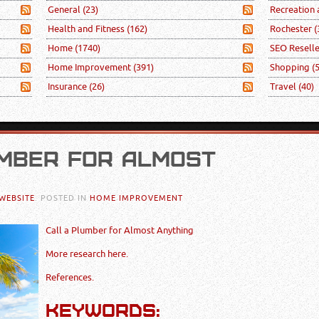
General
(23)
Recreation
Health and Fitness
(162)
Rochester
(
Home
(1740)
SEO Resell
Home Improvement
(391)
Shopping
(
Insurance
(26)
Travel
(40)
MBER FOR ALMOST
WEBSITE
. POSTED IN
HOME IMPROVEMENT
Call a Plumber for Almost Anything
More research here.
References.
KEYWORDS: