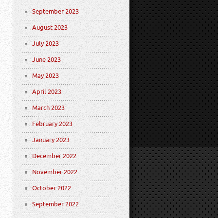
September 2023
August 2023
July 2023
June 2023
May 2023
April 2023
March 2023
February 2023
January 2023
December 2022
November 2022
October 2022
September 2022