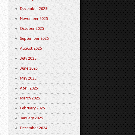
December 2025
November 2025
October 2025
September 2025
August 2025
July 2025
June 2025
May 2025
April 2025
March 2025
February 2025
January 2025
December 2024