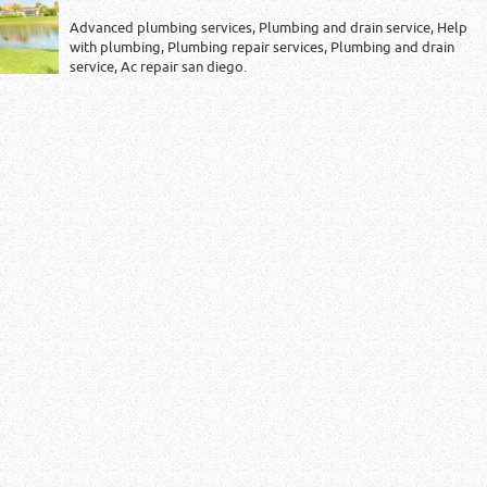
Advanced plumbing services, Plumbing and drain service, Help
with plumbing, Plumbing repair services, Plumbing and drain
service, Ac repair san diego.