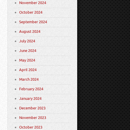
November 2024
October 2024
September 2024
August 2024
July 2024
June 2024
May 2024
April 2024
March 2024
February 2024
January 2024
December 2023
November 2023
October 2023