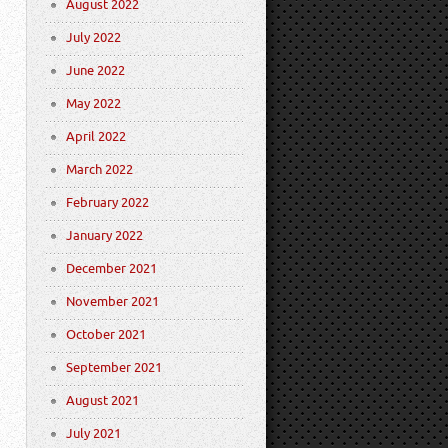
August 2022
July 2022
June 2022
May 2022
April 2022
March 2022
February 2022
January 2022
December 2021
November 2021
October 2021
September 2021
August 2021
July 2021