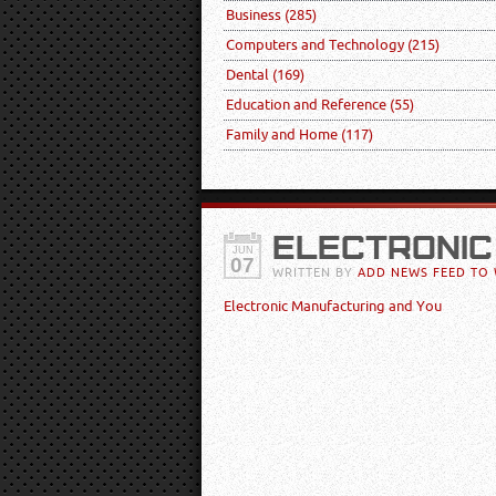
Business
(285)
Computers and Technology
(215)
Dental
(169)
Education and Reference
(55)
Family and Home
(117)
ELECTRONIC
JUN
07
WRITTEN BY
ADD NEWS FEED TO 
Electronic Manufacturing and You