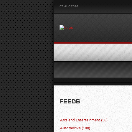
07. AUG 2026
FEEDS
Arts and Entertainment
(58)
Automotive
(108)