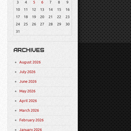
3
4
5
6
7
8
9
10
11
12
13
14
15
16
17
18
19
20
21
22
23
24
25
26
27
28
29
30
31
ARCHIVES
August 2026
July 2026
June 2026
May 2026
April 2026
March 2026
February 2026
January 2026