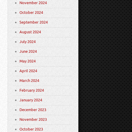
November 2024
October 2024
September 2024
August 2024
July 2024
June 2024
May 2024
April 2024
March 2024
February 2024
January 2024
December 2023
November 2023
October 2023