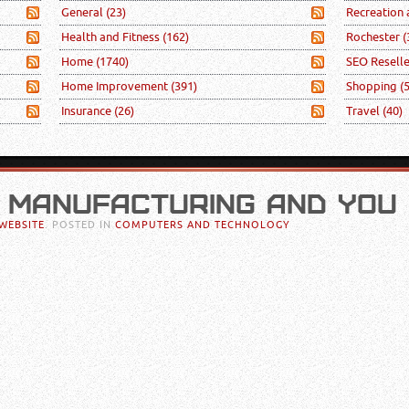
General
(23)
Recreation
Health and Fitness
(162)
Rochester
(
Home
(1740)
SEO Resell
Home Improvement
(391)
Shopping
(
Insurance
(26)
Travel
(40)
 MANUFACTURING AND YOU
WEBSITE
. POSTED IN
COMPUTERS AND TECHNOLOGY