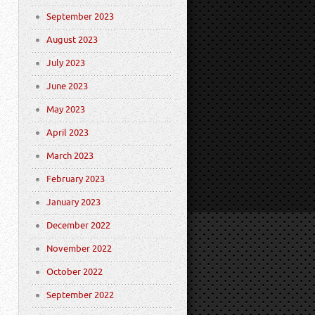
September 2023
August 2023
July 2023
June 2023
May 2023
April 2023
March 2023
February 2023
January 2023
December 2022
November 2022
October 2022
September 2022