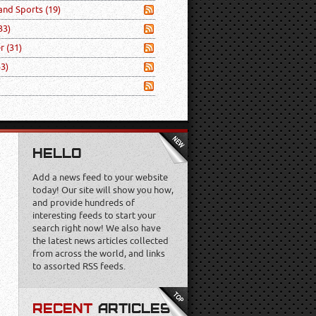
 and Sports
(19)
33)
er
(31)
53)
HELLO
Add a news feed to your website
today! Our site will show you how,
and provide hundreds of
interesting feeds to start your
search right now! We also have
the latest news articles collected
from across the world, and links
to assorted RSS feeds.
RECENT
ARTICLES