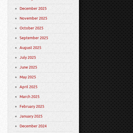
December 2025
November 2025
October 2025
September 2025
August 2025
July 2025
June 2025
May 2025
April 2025
March 2025
February 2025
January 2025
December 2024