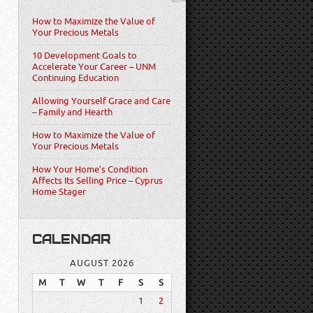
How to Maximize the Value of
Your Precious Metals
10 Development Goals to
Accelerate Your Career – UNM
Continuing Education
Allowing Yourself Grace and Care
– Family and Hearth
How to Maximize the Value of
Your Precious Metals
How Your Home’s Condition
Affects Its Selling Price – Cyprus
Home Stager
CALENDAR
AUGUST 2026
M
T
W
T
F
S
S
1
2