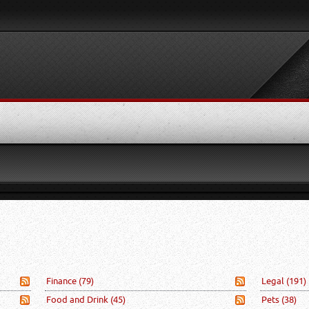
Finance
(79)
Legal
(191)
Food and Drink
(45)
Pets
(38)