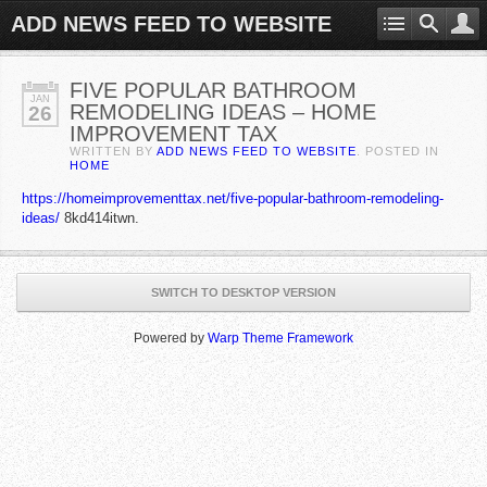
ADD NEWS FEED TO WEBSITE
FIVE POPULAR BATHROOM
JAN
REMODELING IDEAS – HOME
26
IMPROVEMENT TAX
WRITTEN BY
ADD NEWS FEED TO WEBSITE
. POSTED IN
HOME
https://homeimprovementtax.net/five-popular-bathroom-remodeling-
ideas/
8kd414itwn.
SWITCH TO DESKTOP VERSION
Powered by
Warp Theme Framework