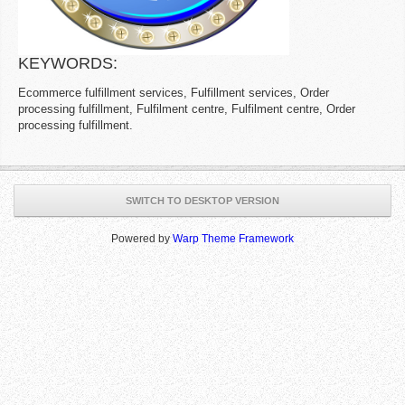
KEYWORDS:
Ecommerce fulfillment services, Fulfillment services, Order
processing fulfillment, Fulfilment centre, Fulfilment centre, Order
processing fulfillment.
SWITCH TO DESKTOP VERSION
Powered by
Warp Theme Framework