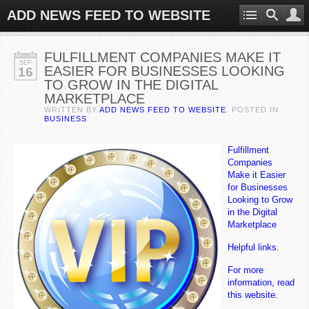
ADD NEWS FEED TO WEBSITE
FULFILLMENT COMPANIES MAKE IT
SEP
EASIER FOR BUSINESSES LOOKING
16
TO GROW IN THE DIGITAL
MARKETPLACE
WRITTEN BY
ADD NEWS FEED TO WEBSITE
. POSTED IN
BUSINESS
Fulfillment
Companies
Make it Easier
for Businesses
Looking to Grow
in the Digital
Marketplace
Helpful links.
For more
information, read
this website.