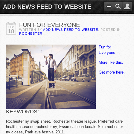
ADD NEWS FEED TO WEBSITE
FUN FOR EVERYONE
SEP
WRITTEN BY
ADD NEWS FEED TO WEBSITE
. POSTED IN
18
ROCHESTER
Fun for
Everyone
More like this.
Get more here.
KEYWORDS:
Rochester ny swap sheet, Rochester theater league, Preferred care
health insurance rochester ny, Essie calhoun kodak, Spin rochester
ny closes, Park ave festival 2011.