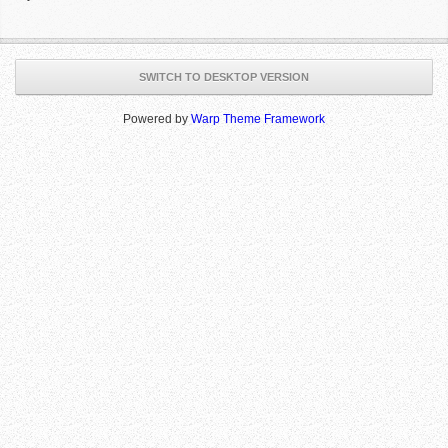
SWITCH TO DESKTOP VERSION
Powered by
Warp Theme Framework