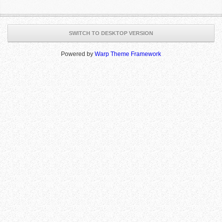
SWITCH TO DESKTOP VERSION
Powered by
Warp Theme Framework