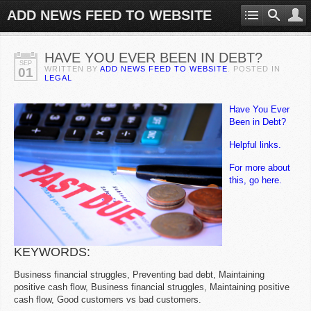
ADD NEWS FEED TO WEBSITE
HAVE YOU EVER BEEN IN DEBT?
SEP
WRITTEN BY
ADD NEWS FEED TO WEBSITE
. POSTED IN
01
LEGAL
Have You Ever
Been in Debt?
Helpful links.
For more about
this, go here.
KEYWORDS:
Business financial struggles, Preventing bad debt, Maintaining
positive cash flow, Business financial struggles, Maintaining positive
cash flow, Good customers vs bad customers.