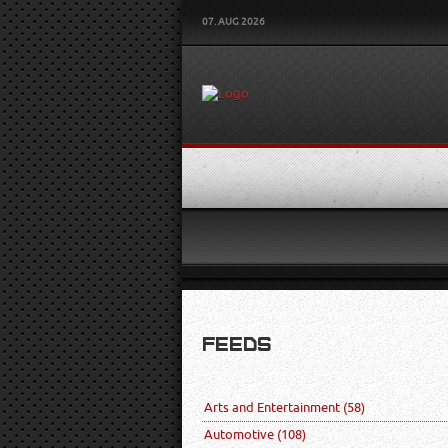
07. AUG 2026
FEEDS
Arts and Entertainment
(58)
Automotive
(108)