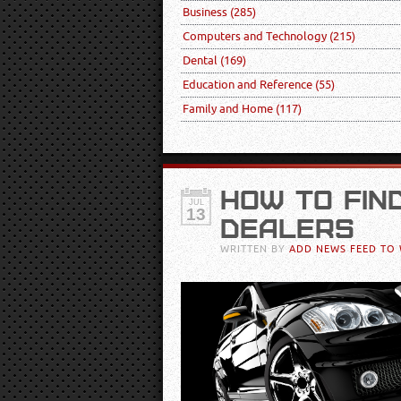
Business
(285)
Computers and Technology
(215)
Dental
(169)
Education and Reference
(55)
Family and Home
(117)
HOW TO FIN
JUL
13
DEALERS
WRITTEN BY
ADD NEWS FEED TO 