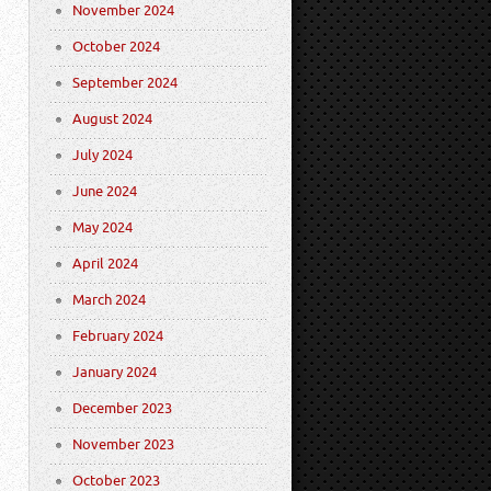
November 2024
October 2024
September 2024
August 2024
July 2024
June 2024
May 2024
April 2024
March 2024
February 2024
January 2024
December 2023
November 2023
October 2023