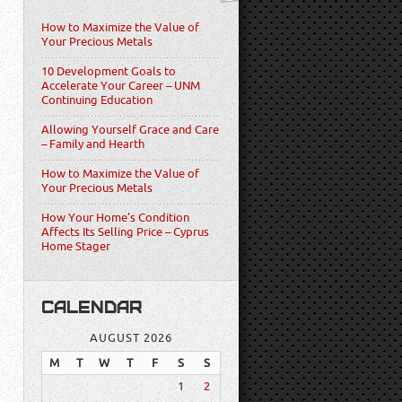
How to Maximize the Value of
Your Precious Metals
10 Development Goals to
Accelerate Your Career – UNM
Continuing Education
Allowing Yourself Grace and Care
– Family and Hearth
How to Maximize the Value of
Your Precious Metals
How Your Home’s Condition
Affects Its Selling Price – Cyprus
Home Stager
CALENDAR
AUGUST 2026
M
T
W
T
F
S
S
1
2