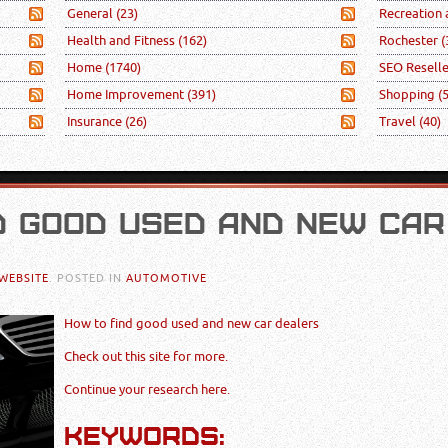
General
(23)
Recreation
Health and Fitness
(162)
Rochester
(
Home
(1740)
SEO Resell
Home Improvement
(391)
Shopping
(
Insurance
(26)
Travel
(40)
D GOOD USED AND NEW CAR
WEBSITE
. POSTED IN
AUTOMOTIVE
How to find good used and new car dealers
Check out this site for more.
Continue your research here.
KEYWORDS: