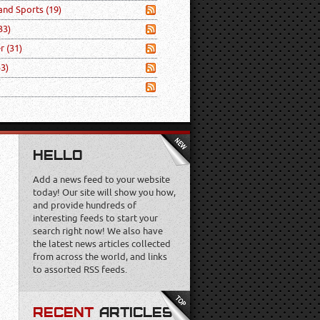
 and Sports
(19)
33)
er
(31)
53)
HELLO
Add a news feed to your website
today! Our site will show you how,
and provide hundreds of
interesting feeds to start your
search right now! We also have
the latest news articles collected
from across the world, and links
to assorted RSS feeds.
RECENT
ARTICLES