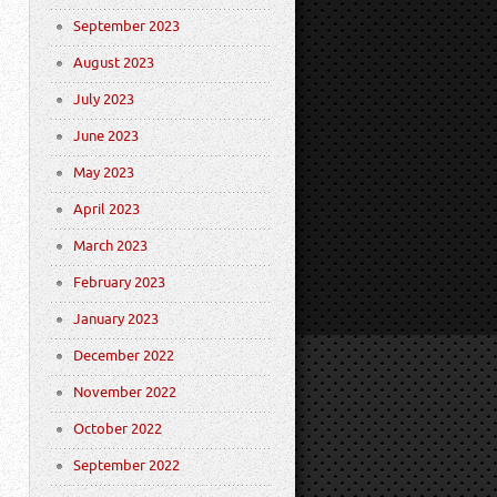
September 2023
August 2023
July 2023
June 2023
May 2023
April 2023
March 2023
February 2023
January 2023
December 2022
November 2022
October 2022
September 2022