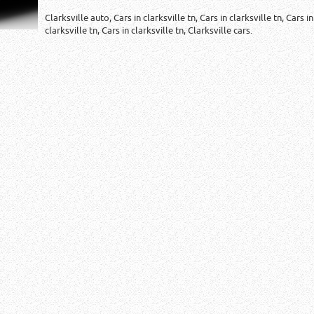
Clarksville auto, Cars in clarksville tn, Cars in clarksville tn, Cars in
clarksville tn, Cars in clarksville tn, Clarksville cars.