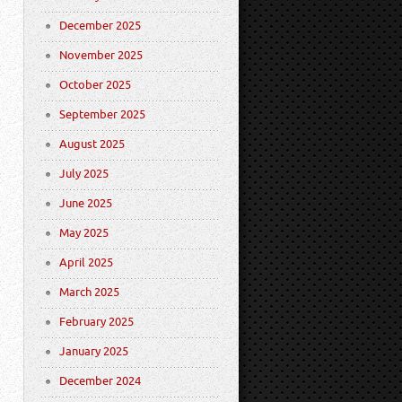
December 2025
November 2025
October 2025
September 2025
August 2025
July 2025
June 2025
May 2025
April 2025
March 2025
February 2025
January 2025
December 2024