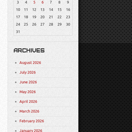
3
4
5
6
7
8
9
10
11
12
13
14
15
16
17
18
19
20
21
22
23
24
25
26
27
28
29
30
31
ARCHIVES
August 2026
July 2026
June 2026
May 2026
April 2026
March 2026
February 2026
January 2026