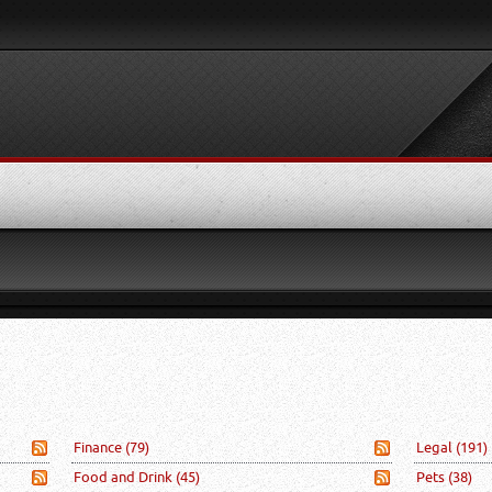
Finance
(79)
Legal
(191)
Food and Drink
(45)
Pets
(38)