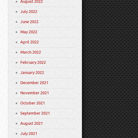
August 2022
July 2022
June 2022
May 2022
April 2022
March 2022
February 2022
January 2022
December 2021
November 2021
October 2021
September 2021
August 2021
July 2021