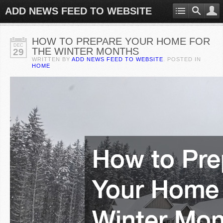
ADD NEWS FEED TO WEBSITE
HOW TO PREPARE YOUR HOME FOR
DEC
THE WINTER MONTHS
29
WRITTEN BY
ADD NEWS FEED TO WEBSITE
. POSTED IN
HOME