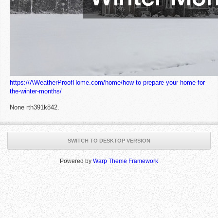
https://AWeatherProofHome.com/home/how-to-prepare-your-home-for-
the-winter-months/
None rth391k842.
SWITCH TO DESKTOP VERSION
Powered by
Warp Theme Framework