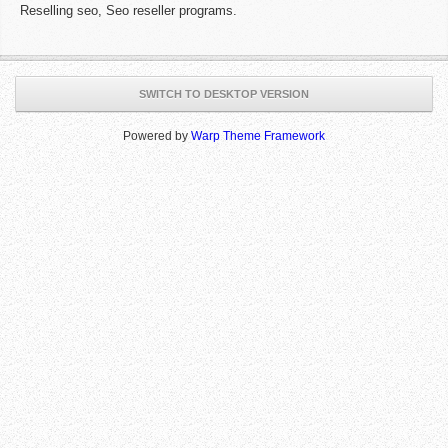
Reselling seo, Seo reseller programs.
SWITCH TO DESKTOP VERSION
Powered by
Warp Theme Framework