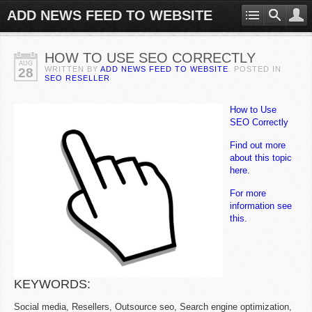
ADD NEWS FEED TO WEBSITE
HOW TO USE SEO CORRECTLY
AUG
WRITTEN BY
ADD NEWS FEED TO WEBSITE
. POSTED IN
28
SEO RESELLER
How to Use
SEO Correctly
Find out more
about this topic
here.
For more
information see
this.
KEYWORDS:
Social media, Resellers, Outsource seo, Search engine optimization,