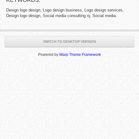
KEYWORDS:
Design logo design, Logo design business, Logo design services,
Design logo design, Social media consulting nj, Social media.
SWITCH TO DESKTOP VERSION
Powered by
Warp Theme Framework