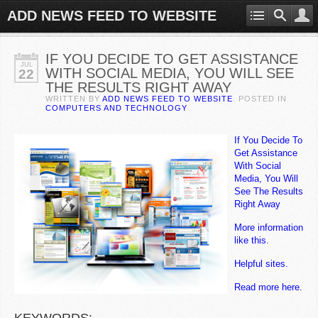
ADD NEWS FEED TO WEBSITE
IF YOU DECIDE TO GET ASSISTANCE
JUL
WITH SOCIAL MEDIA, YOU WILL SEE
22
THE RESULTS RIGHT AWAY
WRITTEN BY
ADD NEWS FEED TO WEBSITE
. POSTED IN
COMPUTERS AND TECHNOLOGY
If You Decide To
Get Assistance
With Social
Media, You Will
See The Results
Right Away
More information
like this.
Helpful sites.
Read more here.