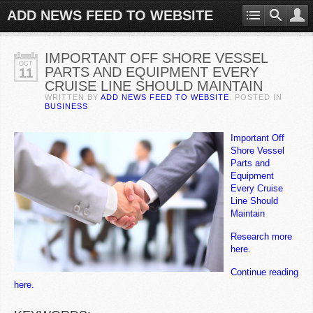
ADD NEWS FEED TO WEBSITE
IMPORTANT OFF SHORE VESSEL
OCT
PARTS AND EQUIPMENT EVERY
11
CRUISE LINE SHOULD MAINTAIN
WRITTEN BY
ADD NEWS FEED TO WEBSITE
. POSTED IN
BUSINESS
Important Off
Shore Vessel
Parts and
Equipment
Every Cruise
Line Should
Maintain
Research more
here.
Continue reading
here.