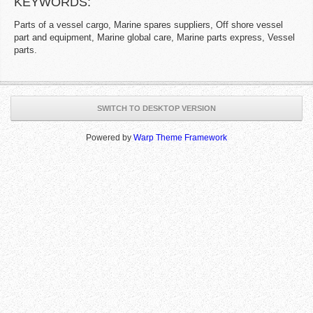
KEYWORDS:
Parts of a vessel cargo, Marine spares suppliers, Off shore vessel
part and equipment, Marine global care, Marine parts express, Vessel
parts.
SWITCH TO DESKTOP VERSION
Powered by
Warp Theme Framework