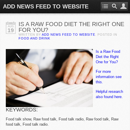
ADD NEWS FEED TO WEBSITE
IS A RAW FOOD DIET THE RIGHT ONE
AUG
FOR YOU?
19
WRITTEN BY
ADD NEWS FEED TO WEBSITE
. POSTED IN
FOOD AND DRINK
Is a Raw Food
Diet the Right
One for You?
For more
information see
this.
Helpful research
also found here.
KEYWORDS:
Food talk show, Raw food talk, Food talk radio, Raw food talk, Raw
food talk, Food talk radio.