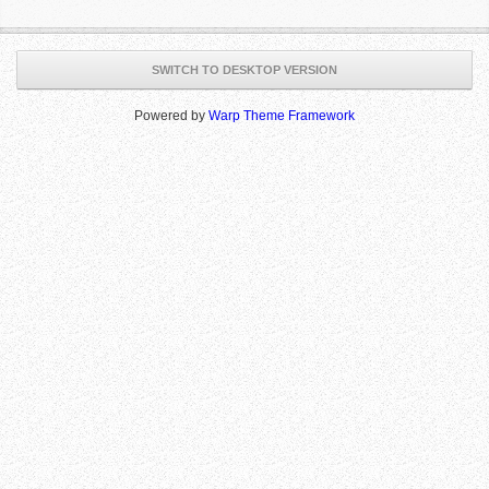
SWITCH TO DESKTOP VERSION
Powered by
Warp Theme Framework