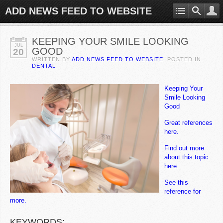
ADD NEWS FEED TO WEBSITE
KEEPING YOUR SMILE LOOKING
JUL
GOOD
20
WRITTEN BY
ADD NEWS FEED TO WEBSITE
. POSTED IN
DENTAL
Keeping Your
Smile Looking
Good
Great references
here.
Find out more
about this topic
here.
See this
reference for
more.
KEYWORDS: