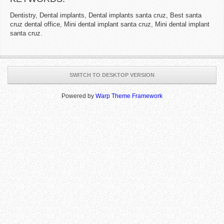
Dentistry, Dental implants, Dental implants santa cruz, Best santa
cruz dental office, Mini dental implant santa cruz, Mini dental implant
santa cruz.
SWITCH TO DESKTOP VERSION
Powered by
Warp Theme Framework