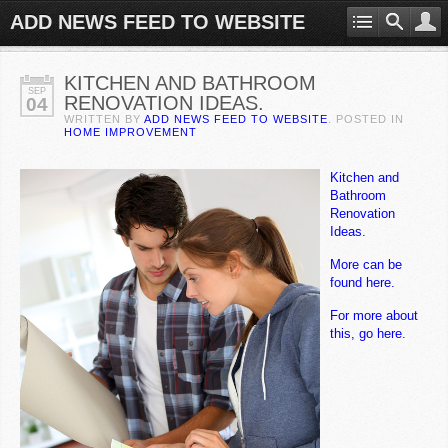
ADD NEWS FEED TO WEBSITE
KITCHEN AND BATHROOM
SEP
RENOVATION IDEAS.
04
WRITTEN BY
ADD NEWS FEED TO WEBSITE
. POSTED IN
HOME IMPROVEMENT
Kitchen and
Bathroom
Renovation
Ideas.
More can be
found here.
For more about
this, go here.