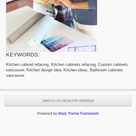
KEYWORDS:
Kitchen cabinet refacing, Kitchen cabinets refacing, Custom cabinets
vancouver, Kitchen design idea, Kitchen ideas, Bathroom cabinets
vancouver.
SWITCH TO DESKTOP VERSION
Powered by
Warp Theme Framework