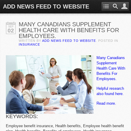
ADD NEWS FEED TO WEBSITE
MANY CANADIANS SUPPLEMENT
SEP
HEALTH CARE WITH BENEFITS FOR
02
EMPLOYEES.
WRITTEN BY
ADD NEWS FEED TO WEBSITE
. POSTED IN
INSURANCE
Many Canadians
Supplement
Health Care With
Benefits For
Employees.
Helpful research
also found here.
Read more.
KEYWORDS:
Employee benefit insurance, Health benefits, Employee health benefit