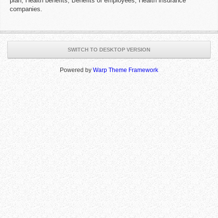
plan, Health benefits, Benefits of employees, Health insurance
companies.
SWITCH TO DESKTOP VERSION
Powered by
Warp Theme Framework