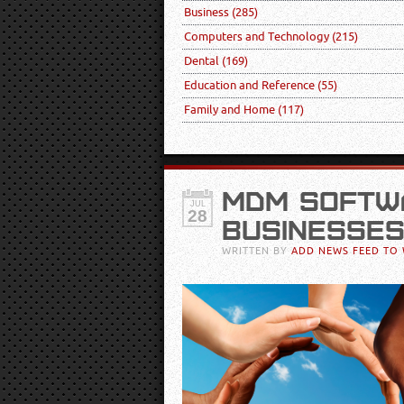
Business
(285)
Computers and Technology
(215)
Dental
(169)
Education and Reference
(55)
Family and Home
(117)
MDM SOFTW
JUL
28
BUSINESSES
WRITTEN BY
ADD NEWS FEED TO 