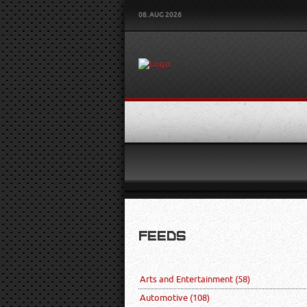
08. AUG 2026
FEEDS
Arts and Entertainment
(58)
Automotive
(108)