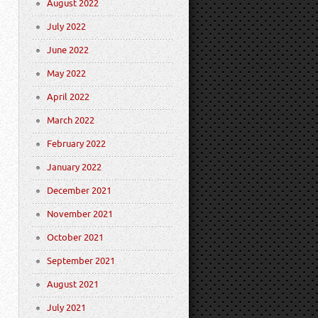
August 2022
July 2022
June 2022
May 2022
April 2022
March 2022
February 2022
January 2022
December 2021
November 2021
October 2021
September 2021
August 2021
July 2021