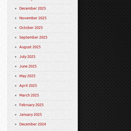
December 2025
November 2025
October 2025
September 2025
August 2025
July 2025
June 2025
May 2025
April 2025
March 2025
February 2025
January 2025
December 2024