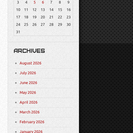
3
4
5
6
7
8
9
10
11
12
13
14
15
16
17
18
19
20
21
22
23
24
25
26
27
28
29
30
31
ARCHIVES
August 2026
July 2026
June 2026
May 2026
April 2026
March 2026
February 2026
January 2026