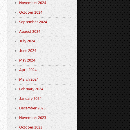
November 2024
October 2024
September 2024
August 2024
July 2024
June 2024
May 2024
April 2024
March 2024
February 2024
January 2024
December 2023
November 2023
October 2023