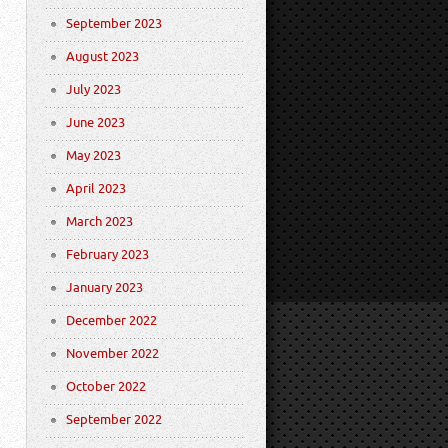
September 2023
August 2023
July 2023
June 2023
May 2023
April 2023
March 2023
February 2023
January 2023
December 2022
November 2022
October 2022
September 2022