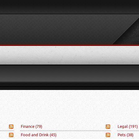
Finance
(79)
Legal
(191)
Food and Drink
(45)
Pets
(38)