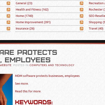
General
(23)
Recreation
Health and Fitness
(162)
Rochester
(
Home
(1740)
SEO Resell
Home Improvement
(391)
Shopping
(
Insurance
(26)
Travel
(40)
ARE PROTECTS
, EMPLOYEES
WEBSITE
. POSTED IN
COMPUTERS AND TECHNOLOGY
MDM software protects businesses, employees
See more.
Read this for more.
KEYWORDS: