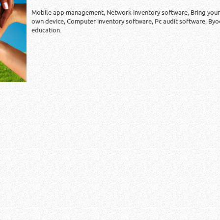
Mobile app management, Network inventory software, Bring your
own device, Computer inventory software, Pc audit software, Byo
education.