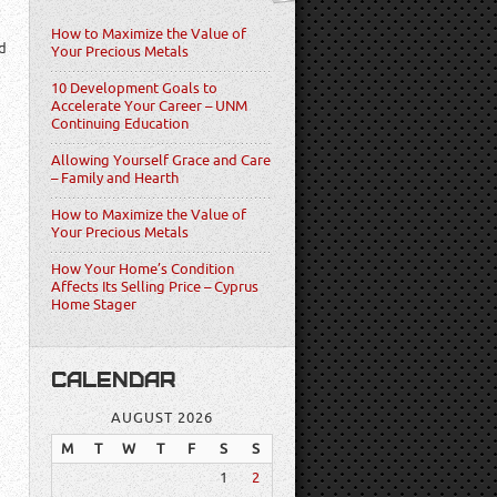
How to Maximize the Value of
d
Your Precious Metals
10 Development Goals to
Accelerate Your Career – UNM
Continuing Education
Allowing Yourself Grace and Care
– Family and Hearth
How to Maximize the Value of
Your Precious Metals
How Your Home’s Condition
Affects Its Selling Price – Cyprus
Home Stager
CALENDAR
AUGUST 2026
M
T
W
T
F
S
S
1
2