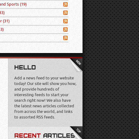
 and Sports
(19)
33)
er
(31)
53)
HELLO
Add a news feed to your website
today! Our site will show you how,
and provide hundreds of
interesting feeds to start your
search right now! We also have
the latest news articles collected
from across the world, and links
to assorted RSS feeds.
RECENT
ARTICLES