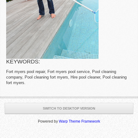
KEYWORDS:
Fort myers pool repair, Fort myers pool service, Pool cleaning
company, Pool cleaning fort myers, Hire pool cleaner, Pool cleaning
fort myers.
SWITCH TO DESKTOP VERSION
Powered by
Warp Theme Framework