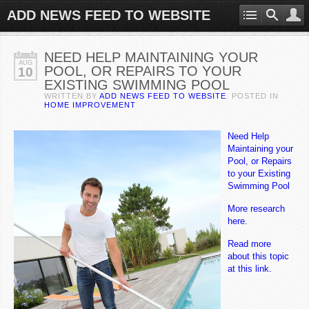
ADD NEWS FEED TO WEBSITE
NEED HELP MAINTAINING YOUR
AUG
POOL, OR REPAIRS TO YOUR
10
EXISTING SWIMMING POOL
WRITTEN BY
ADD NEWS FEED TO WEBSITE
. POSTED IN
HOME IMPROVEMENT
Need Help
Maintaining your
Pool, or Repairs
to your Existing
Swimming Pool
More research
here.
Read more
about this topic
at this link.