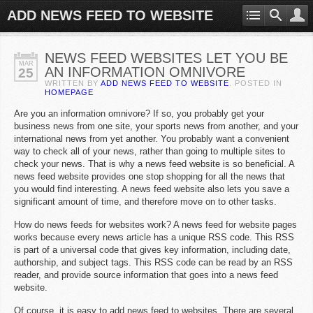
ADD NEWS FEED TO WEBSITE
NEWS FEED WEBSITES LET YOU BE
MAR
AN INFORMATION OMNIVORE
25
WRITTEN BY
ADD NEWS FEED TO WEBSITE
. POSTED IN
HOMEPAGE
Are you an information omnivore? If so, you probably get your
business news from one site, your sports news from another, and your
international news from yet another. You probably want a convenient
way to check all of your news, rather than going to multiple sites to
check your news. That is why a news feed website is so beneficial. A
news feed website provides one stop shopping for all the news that
you would find interesting. A news feed website also lets you save a
significant amount of time, and therefore move on to other tasks.
How do news feeds for websites work? A news feed for website pages
works because every news article has a unique RSS code. This RSS
is part of a universal code that gives key information, including date,
authorship, and subject tags. This RSS code can be read by an RSS
reader, and provide source information that goes into a news feed
website.
Of course, it is easy to add news feed to websites. There are several