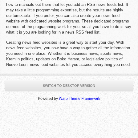
how to manuals out there that let you add an RSS news feeds list. It
may take a little programming expertise, but the results are highly
customizable. If you prefer, you can also create your news feed
website with dedicated website programs. These dedicated programs
do most of the programming work for you, so all you have to do is say
what it is you are looking for in a news RSS feed list.
Creating news feed websites is a great way to start your day. With
news feed websites, you now have a way to gather all the information
you need in one place. Whether it is business news, sports news,
Kremlin politics, updates on Boko Haram, or legislative politics of
Nuevo Leon, news feed websites let you access everything you need.
SWITCH TO DESKTOP VERSION
Powered by
Warp Theme Framework