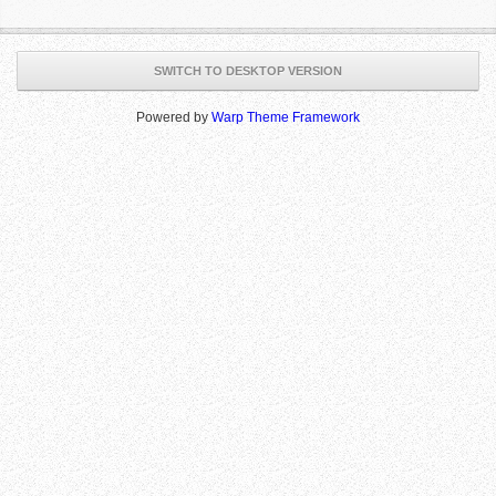
SWITCH TO DESKTOP VERSION
Powered by
Warp Theme Framework