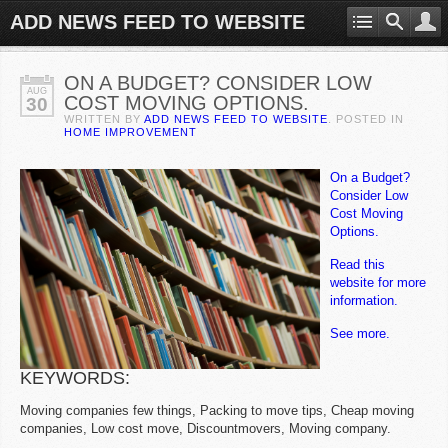
ADD NEWS FEED TO WEBSITE
ON A BUDGET? CONSIDER LOW
AUG
COST MOVING OPTIONS.
30
WRITTEN BY
ADD NEWS FEED TO WEBSITE
. POSTED IN
HOME IMPROVEMENT
On a Budget?
Consider Low
Cost Moving
Options.
Read this
website for more
information.
See more.
KEYWORDS:
Moving companies few things, Packing to move tips, Cheap moving
companies, Low cost move, Discountmovers, Moving company.