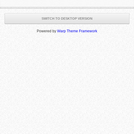
SWITCH TO DESKTOP VERSION
Powered by
Warp Theme Framework