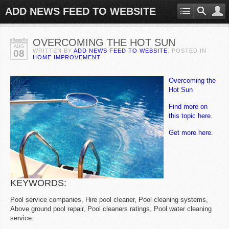
ADD NEWS FEED TO WEBSITE
OVERCOMING THE HOT SUN
AUG
WRITTEN BY
ADD NEWS FEED TO WEBSITE
. POSTED IN
08
HOME IMPROVEMENT
Overcoming the
Hot Sun
Find more on
this topic here.
Get more here.
KEYWORDS:
Pool service companies, Hire pool cleaner, Pool cleaning systems,
Above ground pool repair, Pool cleaners ratings, Pool water cleaning
service.