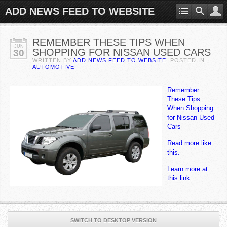
ADD NEWS FEED TO WEBSITE
REMEMBER THESE TIPS WHEN
JUN
SHOPPING FOR NISSAN USED CARS
30
WRITTEN BY
ADD NEWS FEED TO WEBSITE
. POSTED IN
AUTOMOTIVE
Remember
These Tips
When Shopping
for Nissan Used
Cars
Read more like
this.
Learn more at
this link.
SWITCH TO DESKTOP VERSION