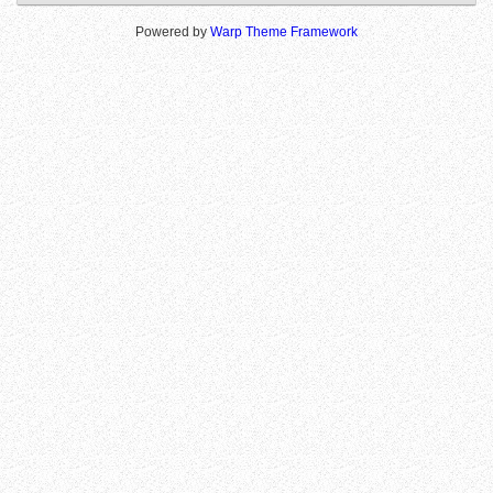
Powered by
Warp Theme Framework