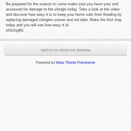
Be prepared for the season to come make sure you have your roof
assessed for damage to the shingle today. Take a look at the video
and discover how easy it is to keep your home safe from flooding by
replacing damaged shingles sooner and not later. Make the first step
today and you will see how easy it is!
oh5zkjqf6r.
SWITCH TO DESKTOP VERSION
Powered by
Warp Theme Framework