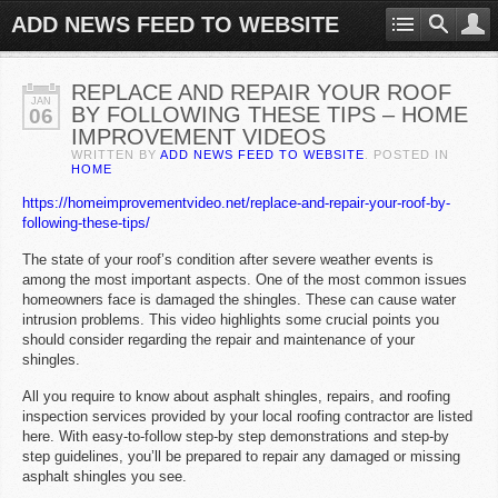
ADD NEWS FEED TO WEBSITE
REPLACE AND REPAIR YOUR ROOF
JAN
BY FOLLOWING THESE TIPS – HOME
06
IMPROVEMENT VIDEOS
WRITTEN BY
ADD NEWS FEED TO WEBSITE
. POSTED IN
HOME
https://homeimprovementvideo.net/replace-and-repair-your-roof-by-
following-these-tips/
The state of your roof’s condition after severe weather events is
among the most important aspects. One of the most common issues
homeowners face is damaged the shingles. These can cause water
intrusion problems. This video highlights some crucial points you
should consider regarding the repair and maintenance of your
shingles.
All you require to know about asphalt shingles, repairs, and roofing
inspection services provided by your local roofing contractor are listed
here. With easy-to-follow step-by step demonstrations and step-by
step guidelines, you’ll be prepared to repair any damaged or missing
asphalt shingles you see.