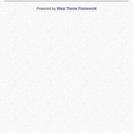
Powered by
Warp Theme Framework