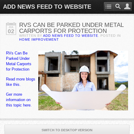
ADD NEWS FEED TO WEBSITE
RVS CAN BE PARKED UNDER METAL
JUL
CARPORTS FOR PROTECTION
02
WRITTEN BY
ADD NEWS FEED TO WEBSITE
. POSTED IN
HOME IMPROVEMENT
RVs Can Be
Parked Under
Metal Carports
for Protection
Read more blogs
like this.
Ger more
information on
this topic here.
SWITCH TO DESKTOP VERSION