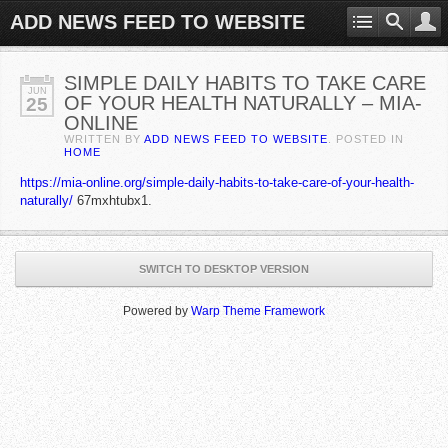
ADD NEWS FEED TO WEBSITE
SIMPLE DAILY HABITS TO TAKE CARE
JUN
OF YOUR HEALTH NATURALLY – MIA-
25
ONLINE
WRITTEN BY
ADD NEWS FEED TO WEBSITE
. POSTED IN
HOME
https://mia-online.org/simple-daily-habits-to-take-care-of-your-health-
naturally/
67mxhtubx1.
SWITCH TO DESKTOP VERSION
Powered by
Warp Theme Framework