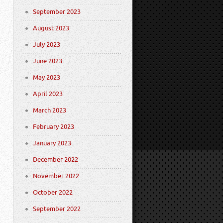
September 2023
August 2023
July 2023
June 2023
May 2023
April 2023
March 2023
February 2023
January 2023
December 2022
November 2022
October 2022
September 2022