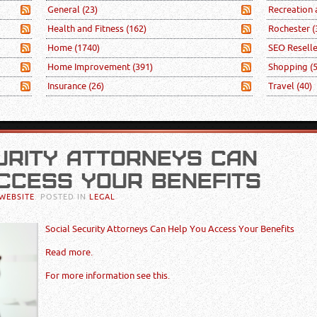
General
(23)
Recreation
Health and Fitness
(162)
Rochester
(
Home
(1740)
SEO Resell
Home Improvement
(391)
Shopping
(
Insurance
(26)
Travel
(40)
URITY ATTORNEYS CAN
CCESS YOUR BENEFITS
WEBSITE
. POSTED IN
LEGAL
Social Security Attorneys Can Help You Access Your Benefits
Read more.
For more information see this.