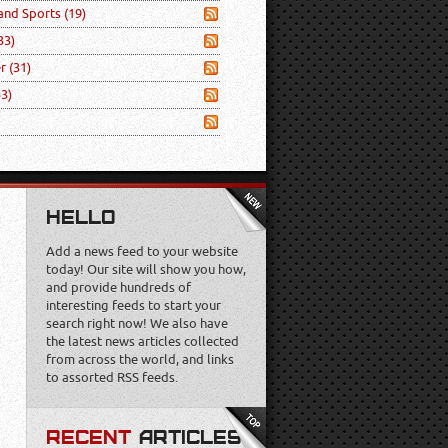
 and Sports
(19)
33)
er
(31)
53)
HELLO
Add a news feed to your website
today! Our site will show you how,
and provide hundreds of
interesting feeds to start your
search right now! We also have
the latest news articles collected
from across the world, and links
to assorted RSS feeds.
RECENT
ARTICLES