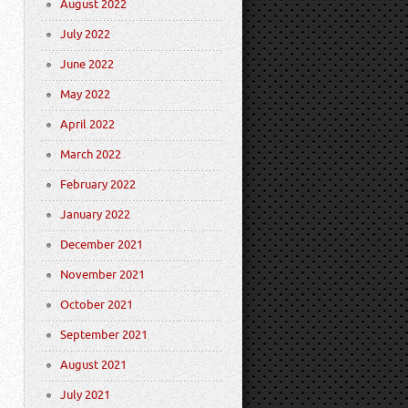
August 2022
July 2022
June 2022
May 2022
April 2022
March 2022
February 2022
January 2022
December 2021
November 2021
October 2021
September 2021
August 2021
July 2021