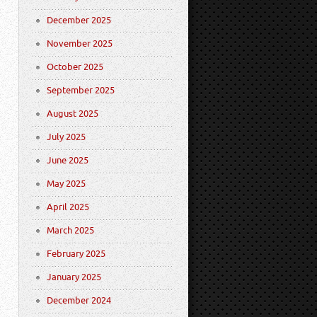
December 2025
November 2025
October 2025
September 2025
August 2025
July 2025
June 2025
May 2025
April 2025
March 2025
February 2025
January 2025
December 2024