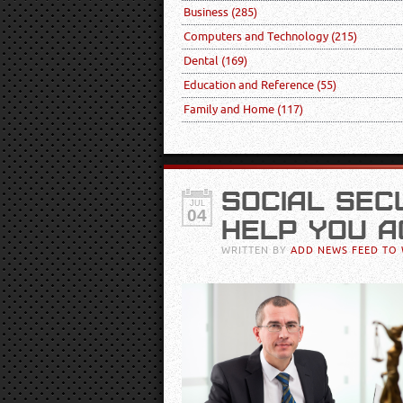
Business
(285)
Computers and Technology
(215)
Dental
(169)
Education and Reference
(55)
Family and Home
(117)
SOCIAL SEC
JUL
04
HELP YOU A
WRITTEN BY
ADD NEWS FEED TO 