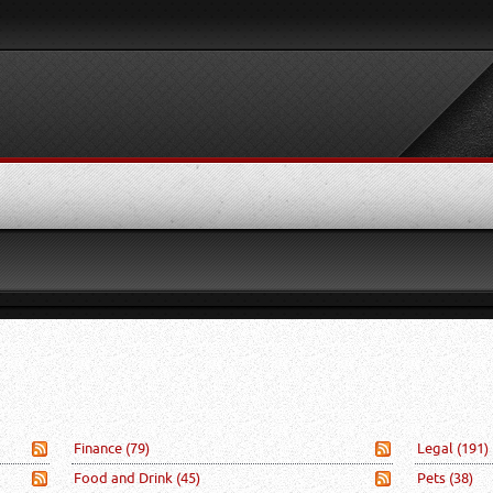
Finance
(79)
Legal
(191)
Food and Drink
(45)
Pets
(38)