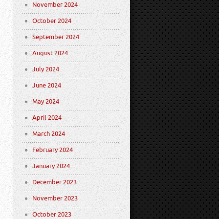
November 2024
October 2024
September 2024
August 2024
July 2024
June 2024
May 2024
April 2024
March 2024
February 2024
January 2024
December 2023
November 2023
October 2023