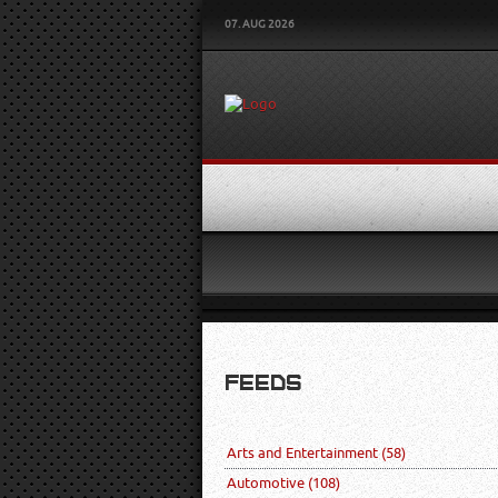
07. AUG 2026
FEEDS
Arts and Entertainment
(58)
Automotive
(108)