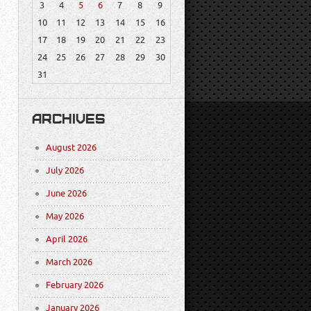
3
4
5
6
7
8
9
10
11
12
13
14
15
16
17
18
19
20
21
22
23
24
25
26
27
28
29
30
31
ARCHIVES
August 2026
July 2026
June 2026
May 2026
April 2026
March 2026
February 2026
January 2026