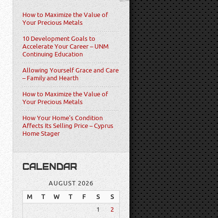
How to Maximize the Value of
Your Precious Metals
10 Development Goals to
Accelerate Your Career – UNM
Continuing Education
Allowing Yourself Grace and Care
– Family and Hearth
How to Maximize the Value of
Your Precious Metals
How Your Home’s Condition
Affects Its Selling Price – Cyprus
Home Stager
CALENDAR
AUGUST 2026
M
T
W
T
F
S
S
1
2