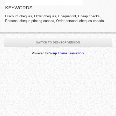
KEYWORDS:
Discount cheques, Order cheques, Chequeprint, Cheap checks,
Personal cheque printing canada, Order personal cheques canada.
SWITCH TO DESKTOP VERSION
Powered by
Warp Theme Framework