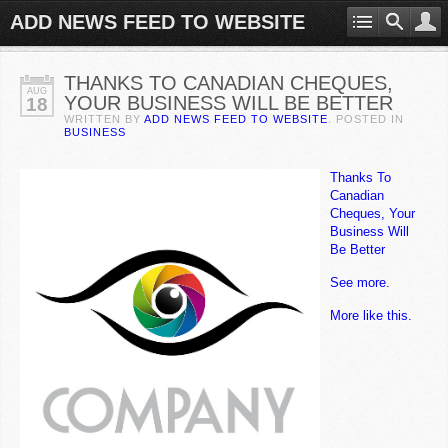
ADD NEWS FEED TO WEBSITE
THANKS TO CANADIAN CHEQUES,
AUG
YOUR BUSINESS WILL BE BETTER
18
WRITTEN BY
ADD NEWS FEED TO WEBSITE
. POSTED IN
BUSINESS
Thanks To
Canadian
Cheques, Your
Business Will
Be Better
See more.
More like this.