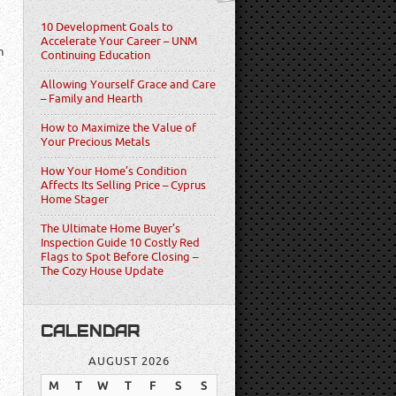
10 Development Goals to
Accelerate Your Career – UNM
n
Continuing Education
Allowing Yourself Grace and Care
– Family and Hearth
How to Maximize the Value of
Your Precious Metals
How Your Home’s Condition
Affects Its Selling Price – Cyprus
Home Stager
The Ultimate Home Buyer’s
Inspection Guide 10 Costly Red
Flags to Spot Before Closing –
The Cozy House Update
CALENDAR
AUGUST 2026
M
T
W
T
F
S
S