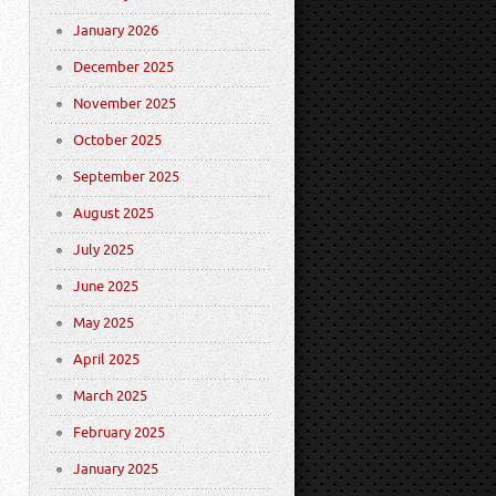
January 2026
December 2025
November 2025
October 2025
September 2025
August 2025
July 2025
June 2025
May 2025
April 2025
March 2025
February 2025
January 2025