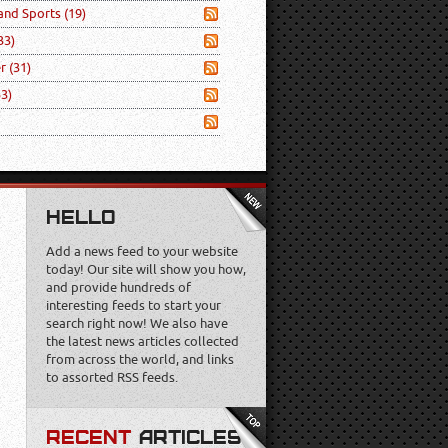
 and Sports
(19)
33)
er
(31)
53)
HELLO
Add a news feed to your website
today! Our site will show you how,
and provide hundreds of
interesting feeds to start your
search right now! We also have
the latest news articles collected
from across the world, and links
to assorted RSS feeds.
RECENT
ARTICLES