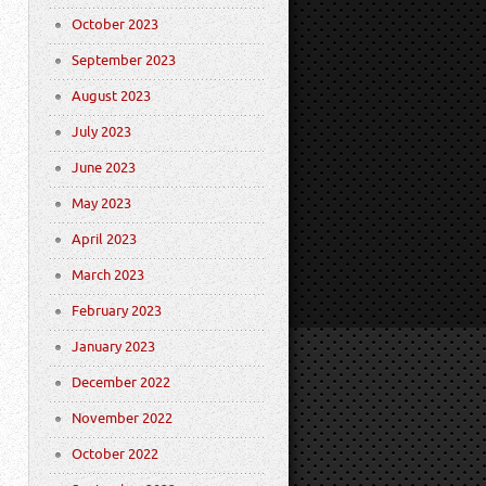
October 2023
September 2023
August 2023
July 2023
June 2023
May 2023
April 2023
March 2023
February 2023
January 2023
December 2022
November 2022
October 2022