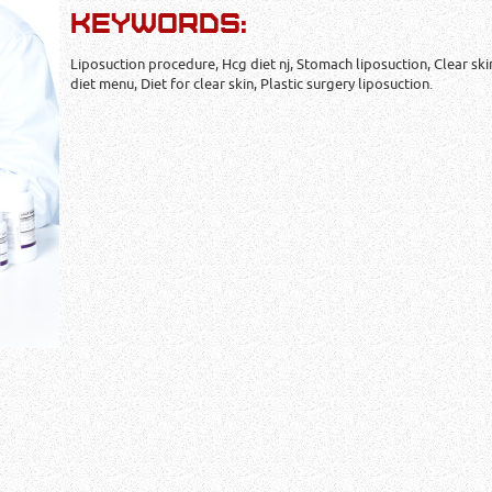
KEYWORDS:
Liposuction procedure, Hcg diet nj, Stomach liposuction, Clear ski
diet menu, Diet for clear skin, Plastic surgery liposuction.