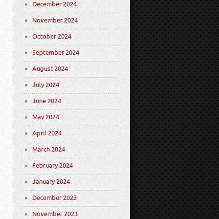
December 2024
November 2024
October 2024
September 2024
August 2024
July 2024
June 2024
May 2024
April 2024
March 2024
February 2024
January 2024
December 2023
November 2023