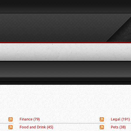
Finance
(79)
Legal
(191)
Food and Drink
(45)
Pets
(38)