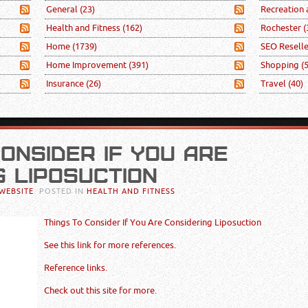
General
(23)
Recreation
Health and Fitness
(162)
Rochester
(
Home
(1739)
SEO Resell
Home Improvement
(391)
Shopping
(
Insurance
(26)
Travel
(40)
CONSIDER IF YOU ARE
G LIPOSUCTION
WEBSITE
. POSTED IN
HEALTH AND FITNESS
Things To Consider If You Are Considering Liposuction
See this link for more references.
Reference links.
Check out this site for more.