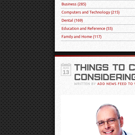
Business
(285)
Computers and Technology
(215)
Dental
(169)
Education and Reference
(55)
Family and Home
(117)
THINGS TO 
AUG
13
CONSIDERIN
WRITTEN BY
ADD NEWS FEED TO 