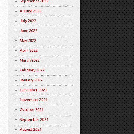
September 2022
August 2022
July 2022
June 2022
May 2022
April 2022
March 2022
February 2022
January 2022
December 2021
November 2021
October 2021
September 2021
August 2021