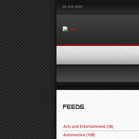
06. AUG 2026
FEEDS
Arts and Entertainment
(58)
Automotive
(108)