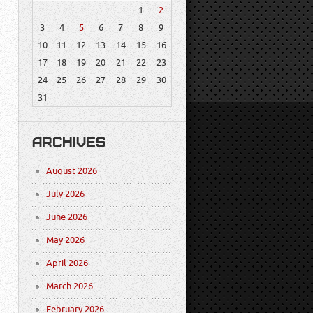
1
2
3
4
5
6
7
8
9
10
11
12
13
14
15
16
17
18
19
20
21
22
23
24
25
26
27
28
29
30
31
ARCHIVES
August 2026
July 2026
June 2026
May 2026
April 2026
March 2026
February 2026