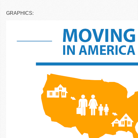
GRAPHICS: