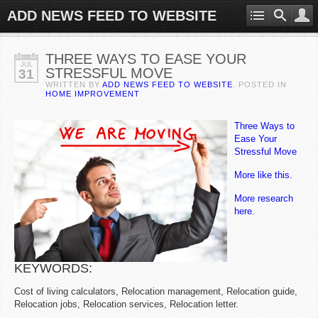
ADD NEWS FEED TO WEBSITE
THREE WAYS TO EASE YOUR
JUL
STRESSFUL MOVE
31
WRITTEN BY
ADD NEWS FEED TO WEBSITE
. POSTED IN
HOME IMPROVEMENT
Three Ways to
Ease Your
Stressful Move
More like this.
More research
here.
KEYWORDS:
Cost of living calculators, Relocation management, Relocation guide,
Relocation jobs, Relocation services, Relocation letter.