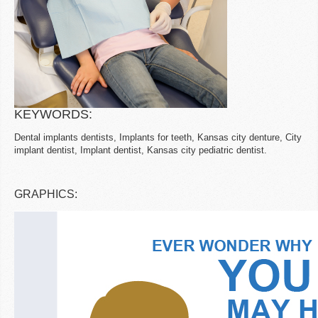
KEYWORDS:
Dental implants dentists, Implants for teeth, Kansas city denture, City
implant dentist, Implant dentist, Kansas city pediatric dentist.
GRAPHICS: