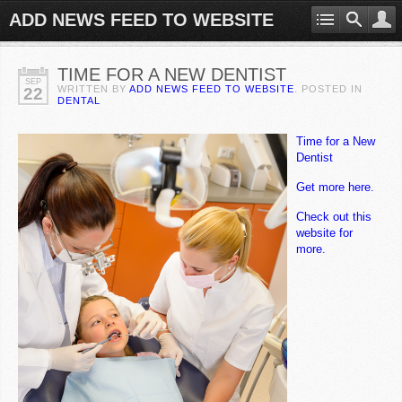
ADD NEWS FEED TO WEBSITE
TIME FOR A NEW DENTIST
SEP
WRITTEN BY
ADD NEWS FEED TO WEBSITE
. POSTED IN
22
DENTAL
Time for a New
Dentist
Get more here.
Check out this
website for
more.