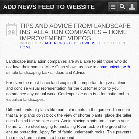
ADD NEWS FEED TO WEBSITE
TIPS AND ADVICE FROM LANDSCAPE
DEC
INSTALLATION COMPANIES – HOME
28
IMPROVEMENT VIDEOS
WRITTEN BY
ADD NEWS FEED TO WEBSITE
. POSTED IN
HOME
Landscape installation companies are available to aid those who do
not love their homes. Mike Gunn shows us how to
communicate with
simple landscaping tasks. Ideas and Advice.
For even the most basic landscaping It is important to give a clear
and concise visual representation for the customer prior to you
commence any actual work. Gardenpuzzle.com is a fantastic tool to
visualize landscapes.
Different kinds of plants like particular spots in the garden. To ensure
that taller plants don’t block the view of shorter plants, place the taller
ones behind the smaller ones. Avoid placing plants too close to your
home. Utilize steel edging for installing River rock on the ground to
ensure protection. Apply 5m of fabric underneath rocks. This prevents
the rocks from leaking into the ground.