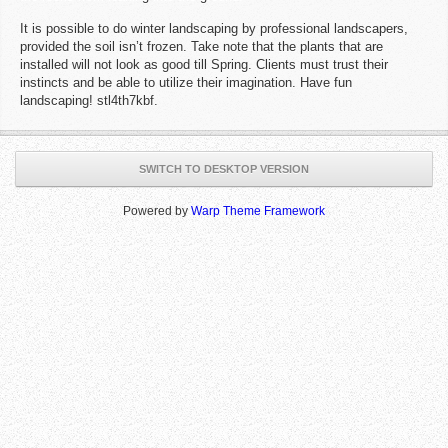
It is possible to do winter landscaping by professional landscapers,
provided the soil isn’t frozen. Take note that the plants that are
installed will not look as good till Spring. Clients must trust their
instincts and be able to utilize their imagination. Have fun
landscaping! stl4th7kbf.
SWITCH TO DESKTOP VERSION
Powered by
Warp Theme Framework