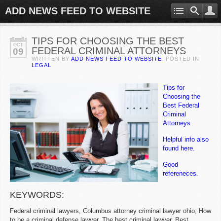
ADD NEWS FEED TO WEBSITE
TIPS FOR CHOOSING THE BEST
OCT
FEDERAL CRIMINAL ATTORNEYS
09
WRITTEN BY
ADD NEWS FEED TO WEBSITE
. POSTED IN
LEGAL
Tips for
Choosing the
Best Federal
Criminal
Attorneys
Helpful info also
found here.
Good
refereneces.
KEYWORDS:
Federal criminal lawyers, Columbus attorney criminal lawyer ohio, How
to be a criminal defense lawyer, The best criminal lawyer, Best