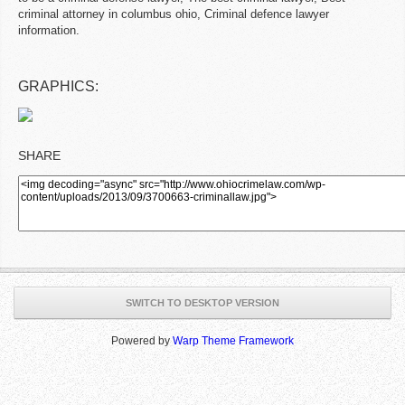
criminal attorney in columbus ohio, Criminal defence lawyer
information.
GRAPHICS:
SHARE
SWITCH TO DESKTOP VERSION
Powered by
Warp Theme Framework