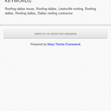
KEYWORDS:
Roofing dallas texas, Roofing dallas, Lewisville roofing, Roofing
dallas, Roofing dallas, Dallas roofing contractor.
SWITCH TO DESKTOP VERSION
Powered by
Warp Theme Framework