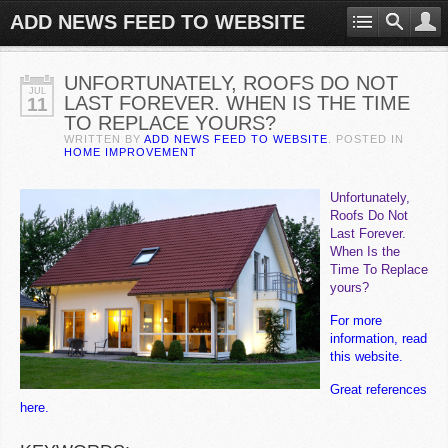
ADD NEWS FEED TO WEBSITE
UNFORTUNATELY, ROOFS DO NOT
JUL
LAST FOREVER. WHEN IS THE TIME
11
TO REPLACE YOURS?
WRITTEN BY
ADD NEWS FEED TO WEBSITE
. POSTED IN
HOME IMPROVEMENT
Unfortunately,
Roofs Do Not
Last Forever.
When Is the
Time To Replace
yours?
For more
information, read
this website.
Great references
here.