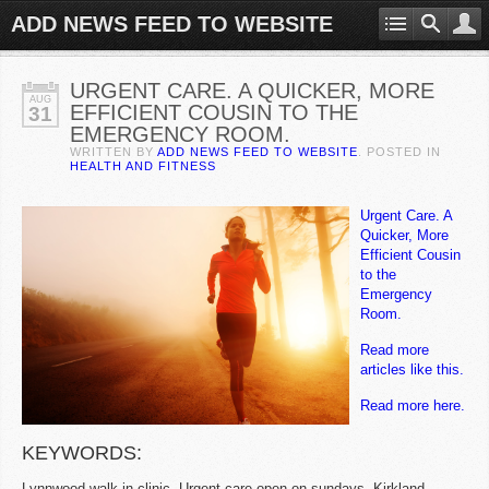
ADD NEWS FEED TO WEBSITE
URGENT CARE. A QUICKER, MORE
AUG
EFFICIENT COUSIN TO THE
31
EMERGENCY ROOM.
WRITTEN BY
ADD NEWS FEED TO WEBSITE
. POSTED IN
HEALTH AND FITNESS
Urgent Care. A
Quicker, More
Efficient Cousin
to the
Emergency
Room.
Read more
articles like this.
Read more here.
KEYWORDS:
Lynnwood walk in clinic, Urgent care open on sundays, Kirkland