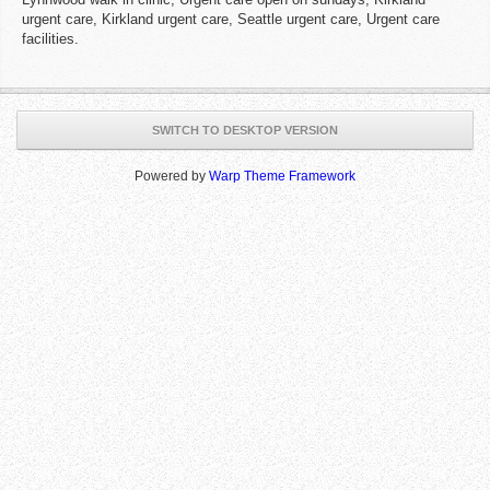
urgent care, Kirkland urgent care, Seattle urgent care, Urgent care
facilities.
SWITCH TO DESKTOP VERSION
Powered by
Warp Theme Framework