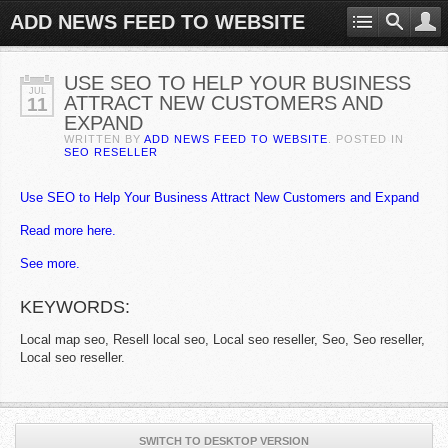
ADD NEWS FEED TO WEBSITE
USE SEO TO HELP YOUR BUSINESS
JUL
ATTRACT NEW CUSTOMERS AND
11
EXPAND
WRITTEN BY
ADD NEWS FEED TO WEBSITE
. POSTED IN
SEO RESELLER
Use SEO to Help Your Business Attract New Customers and Expand
Read more here.
See more.
KEYWORDS:
Local map seo, Resell local seo, Local seo reseller, Seo, Seo reseller,
Local seo reseller.
SWITCH TO DESKTOP VERSION