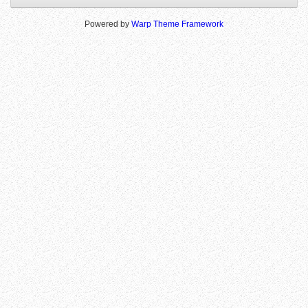
Powered by
Warp Theme Framework